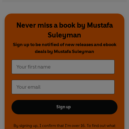
Be prepared. Read
The Coming Wave
.
**CHOSEN AS ONE OF BILL GATES' BOOKS TO
Never miss a book by Mustafa
KEEP YOU WARM THIS HOLIDAY SEASON**
Suleyman
**A
New York Times
and Instant
Sunday Times
Sign up to be notified of new releases and ebook
bestseller, Sept 2023**
deals by Mustafa Suleyman
Sign up
By signing up, I confirm that I'm over 16. To find out what