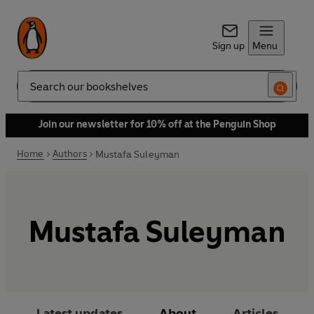
Sign up
Menu
Search
Join our newsletter for 10% off at the Penguin Shop
Home
Authors
Mustafa Suleyman
Mustafa Suleyman
Latest updates
About
Articles