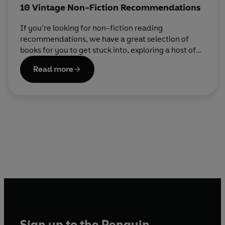
10 Vintage Non-Fiction Recommendations
If you’re looking for non-fiction reading
recommendations, we have a great selection of
books for you to get stuck into, exploring a host of
topics.
Read more
Sign up to the Penguin