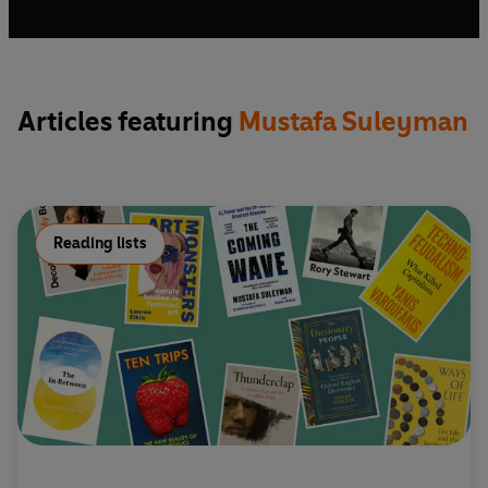
He tweets @MustafaSuleyman.
Articles featuring
Mustafa Suleyman
Reading lists