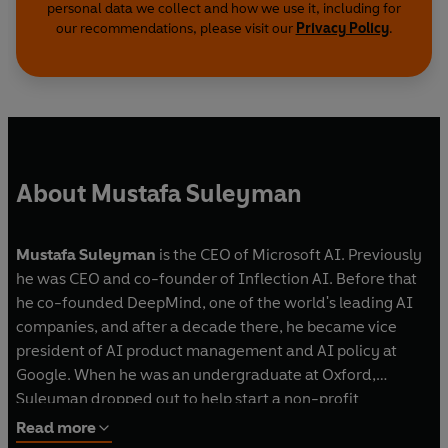
personal data we collect and how we use it, including for
our recommendations, please visit our
Privacy Policy
.
About Mustafa Suleyman
Mustafa Suleyman
is the CEO of Microsoft AI. Previously
he was CEO and co-founder of Inflection AI. Before that
he co-founded DeepMind, one of the world's leading AI
companies, and after a decade there, he became vice
president of AI product management and AI policy at
Google. When he was an undergraduate at Oxford,
Suleyman dropped out to help start a non-profit
telephone counselling service. He lives in Palo Alto,
Read more
California.