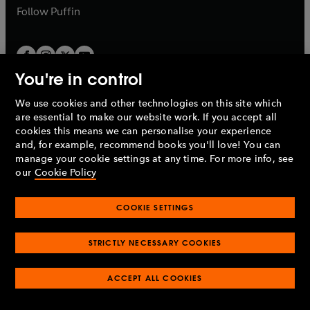
b
b
Follow
Puffin
You're in control
We use cookies and other technologies on this site which
Penguin Books Limited
are essential to make our website work. If you accept all
A
Penguin Random House
Company.
cookies this means we can personalise your experience
© 1995 –
2026
Penguin Books Ltd. Registered number: 861590
and, for example, recommend books you'll love! You can
England.
Registered office: One Embassy Gardens, 8 Viaduct
manage your cookie settings at any time. For more info, see
Gardens, London, SW11 7BW, UK.
our
Cookie Policy
COOKIE SETTINGS
Privacy policy
Cookies policy
Cookie settings
O
O
Opens
p
p
STRICTLY NECESSARY COOKIES
in
Modern slavery statement
Accessibility
Product recalls
O
O
O
e
e
a
Terms & conditions
Pay gap reports
p
p
p
n
n
O
O
new
ACCEPT ALL COOKIES
e
e
e
s
s
Industry commitment to professional behaviour
p
p
tab
O
n
n
n
i
i
e
e
p
s
s
s