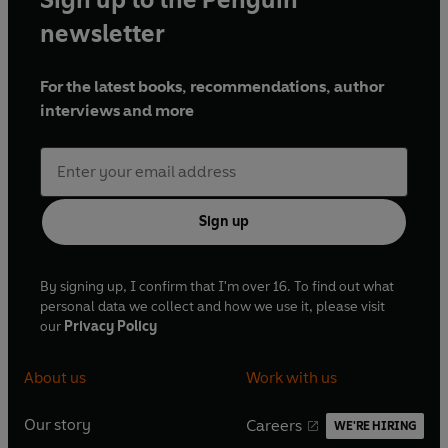
newsletter
For the latest books, recommendations, author
interviews and more
Sign up
By signing up, I confirm that I'm over 16. To find out what
personal data we collect and how we use it, please visit
our
Privacy Policy
About us
Work with us
Our story
Careers
WE'RE HIRING
O
O