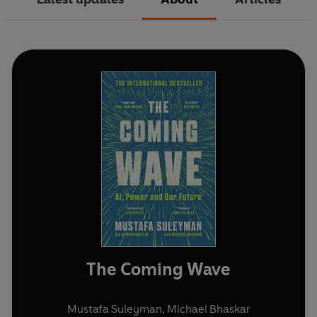
The Coming Wave
Mustafa Suleyman
,
Michael Bhaskar