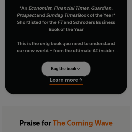
*An
Economist
,
Financial Times
,
Guardian
,
Prospect
and
Sunday Times
Book of the Year*
Shortlisted for the
FT
and Schroders Business
Book of the Year
This is the only book you need to understand
our new world – from the ultimate AI insider,
the CEO of Microsoft AI and co-founder of the
pioneering AI company DeepMind.
Buy the book
'If you want to understand the rise of AI, this is
Learn more
the best book to read'
BILL GATES
'Important'
YUVAL NOAH HARARI
'Astonishing'
STEPHEN FRY
'Stunning'
RORY STEWART
Soon you will live surrounded by AIs. In a world
Praise for
The Coming Wave
of quantum computers, robot assistants and