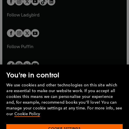
a
n
a
n
t
a
t
a
w
w
b
e
b
e
a
n
a
n
t
t
Follow
Ladybird
w
w
b
e
b
e
a
a
t
t
w
w
b
b
a
a
t
t
b
b
a
a
b
b
Follow
Puffin
You're in control
We use cookies and other technologies on this site which
Penguin Books Limited
are essential to make our website work. If you accept all
A
Penguin Random House
Company.
cookies this means we can personalise your experience
© 1995 –
2026
Penguin Books Ltd. Registered number: 861590
and, for example, recommend books you'll love! You can
England.
Registered office: One Embassy Gardens, 8 Viaduct
manage your cookie settings at any time. For more info, see
Gardens, London, SW11 7BW, UK.
our
Cookie Policy
COOKIE SETTINGS