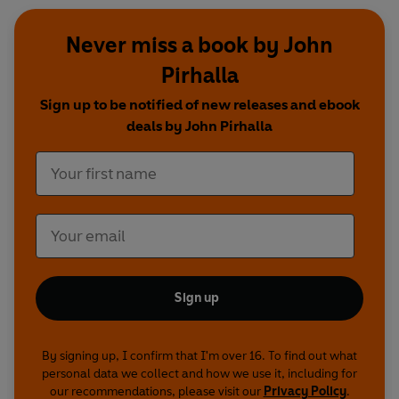
Never miss a book by John
Pirhalla
Sign up to be notified of new releases and ebook
deals by John Pirhalla
Sign up
By signing up, I confirm that I'm over 16. To find out what
personal data we collect and how we use it, including for
our recommendations, please visit our
Privacy Policy
.