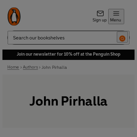
Sign up
Menu
Search
Join our newsletter for 10% off at the Penguin Shop
Home
Authors
John Pirhalla
John Pirhalla