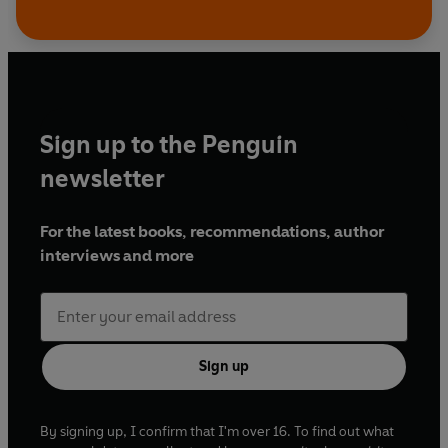
Sign up to the Penguin
newsletter
For the latest books, recommendations, author
interviews and more
Sign up
By signing up, I confirm that I'm over 16. To find out what