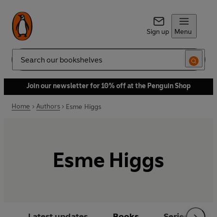
Sign up
Menu
Search
Join our newsletter for 10% off at the Penguin Shop
Home
Authors
Esme Higgs
Esme Higgs
Latest updates
Books
Series