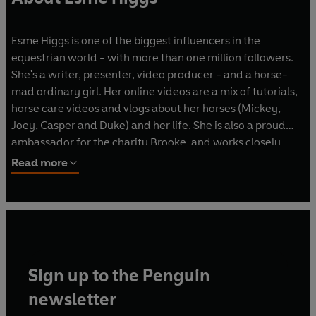
Esme Higgs is one of the biggest influencers in the
equestrian world - with more than one million followers.
She's a writer, presenter, video producer - and a horse-
mad ordinary girl. Her online videos are a mix of tutorials,
horse care videos and vlogs about her horses (Mickey,
Joey, Casper and Duke) and her life. She is also a proud
ambassador for the charity Brooke, and works closely
with other charities such as World Horse Welfare, and the
Read more
Riding for the
Disabled Association.
Sign up to the Penguin
newsletter