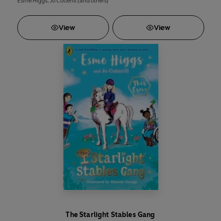
Esme Higgs
,
Jo Cotterill
(and others)
View
View
The Starlight Stables Gang