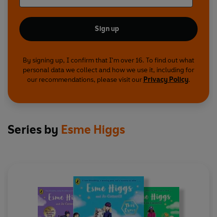
Sign up
By signing up, I confirm that I'm over 16. To find out what
personal data we collect and how we use it, including for
our recommendations, please visit our
Privacy Policy
.
Series by
Esme Higgs