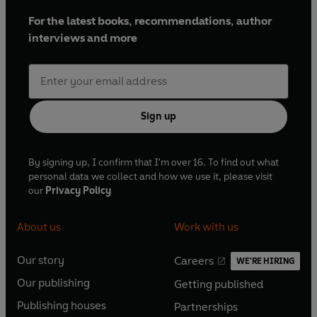
For the latest books, recommendations, author
interviews and more
Sign up
By signing up, I confirm that I'm over 16. To find out what
personal data we collect and how we use it, please visit
our
Privacy Policy
About us
Work with us
Our story
Careers
WE'RE HIRING
O
O
Our publishing
Getting published
p
p
O
O
e
e
Publishing houses
Partnerships
p
p
O
O