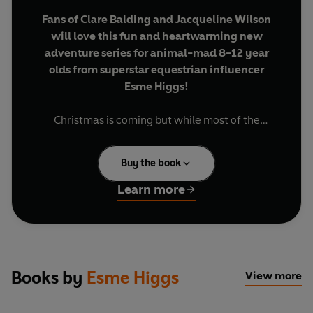
Fans of Clare Balding and Jacqueline Wilson
will love this fun and heartwarming new
adventure series for animal-mad 8-12 year
olds from superstar equestrian influencer
Esme Higgs!
Christmas is coming but while most of the
Starlight Stables Gang are excited about the
annual seasonal party at the stables, Daniel isn't
Buy the book
feeling very festive. His mum isn't well and he's
struggling to manage caring for her and helping
Learn more
at home, alongside school work and finding time
to go to Starlight Stables - the place he loves the
most.
Then Daniel finds an abandoned horse in need of
Books by
Esme Higgs
View more
his help and suddenly he's got another thing to
worry about. . . But will it prove one thing too