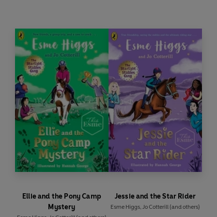
many? Or will Daniel finally trust his friends
enough to open up and ask for help when he
needs it the most?
The much-anticipated fourth book in the
Starlight Stables Gang series. Beautifully
illustrated by Hannah George.
Ellie and the Pony Camp
Jessie and the Star Rider
Mystery
Esme Higgs
,
Jo Cotterill
(and others)