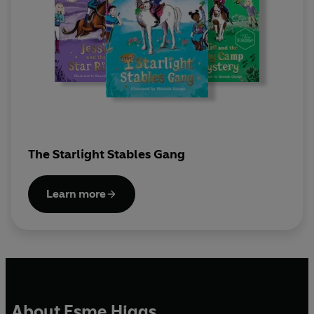
The Starlight Stables Gang
Learn more
About Esme Higgs