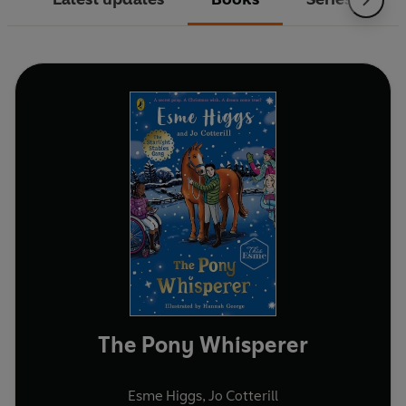
The Pony Whisperer
Esme Higgs
,
Jo Cotterill