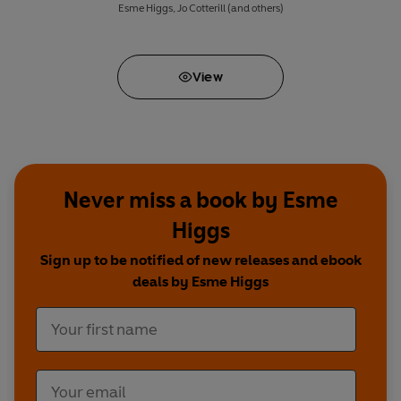
Esme Higgs
,
Jo Cotterill
(and others)
View
Never miss a book by Esme
Higgs
Sign up to be notified of new releases and ebook
deals by Esme Higgs