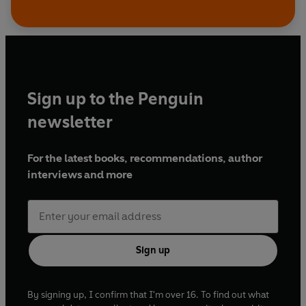
Sign up to the Penguin
newsletter
For the latest books, recommendations, author
interviews and more
Sign up
By signing up, I confirm that I'm over 16. To find out what