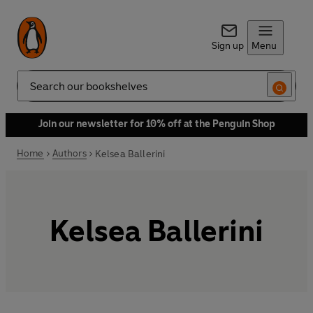
Sign up
Menu
Search
Join our newsletter for 10% off at the Penguin Shop
Home
Authors
Kelsea Ballerini
Kelsea Ballerini