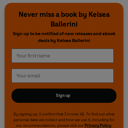
Never miss a book by Kelsea
Ballerini
Sign up to be notified of new releases and ebook
deals by Kelsea Ballerini
Sign up
By signing up, I confirm that I'm over 16. To find out what
personal data we collect and how we use it, including for
our recommendations, please visit our
Privacy Policy
.