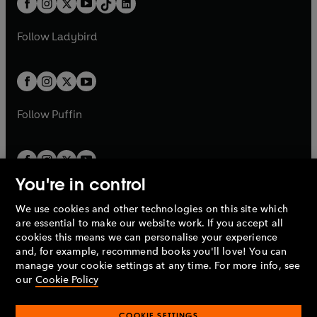
a
n
a
n
t
a
t
a
w
w
b
e
b
e
a
n
a
n
t
t
Follow
Ladybird
w
w
b
e
b
e
a
a
t
t
w
w
b
b
a
a
t
t
b
b
a
a
b
b
Follow
Puffin
You're in control
We use cookies and other technologies on this site which
Penguin Books Limited
are essential to make our website work. If you accept all
A
Penguin Random House
Company.
cookies this means we can personalise your experience
© 1995 –
2026
Penguin Books Ltd. Registered number: 861590
and, for example, recommend books you'll love! You can
England.
Registered office: One Embassy Gardens, 8 Viaduct
manage your cookie settings at any time. For more info, see
Gardens, London, SW11 7BW, UK.
our
Cookie Policy
COOKIE SETTINGS