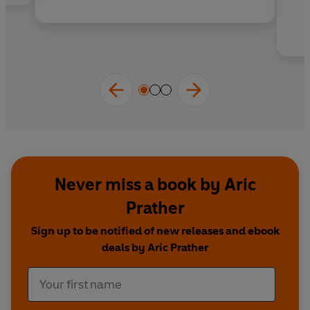
Never miss a book by Aric
Prather
Sign up to be notified of new releases and ebook
deals by Aric Prather