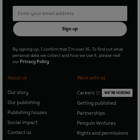
Sign up
By signing up, I confirm that I'm over 16. To find out what
personal data we collect and how we use it, please visit
our
Privacy Policy
About us
Work with us
Our story
Careers
WE'RE HIRING
O
O
Our publishing
Getting published
p
p
O
O
e
e
Publishing houses
Partnerships
p
p
O
O
n
n
e
e
Social impact
Penguin Ventures
p
p
s
O
s
O
n
n
e
e
Contact us
Rights and permissions
i
p
i
p
s
O
s
O
n
n