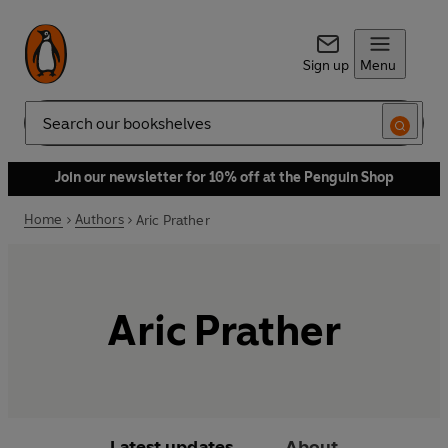
Sign up
Menu
Search
Join our newsletter for 10% off at the Penguin Shop
Home
Authors
Aric Prather
Aric Prather
Latest updates
About