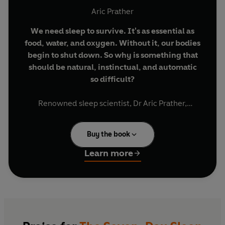
Aric Prather
We need sleep to survive. It's as essential as
food, water, and oxygen. Without it, our bodies
begin to shut down. So why is something that
should be natural, instinctual, and automatic
so difficult?
Renowned sleep scientist, Dr Aric Prather,
studies sleep for a living and the first - and most
important - thing he'll tell you about it is that
Buy the book
we're all unintentionally getting in the way of our
own sleep. In this book,
he shares his most
Learn more
powerful and sought-after solutions for
achieving good quality, restorative sleep in just
seven days
, providing transformative antidotes
for sleep like:
· Stabilising your sleep cycle