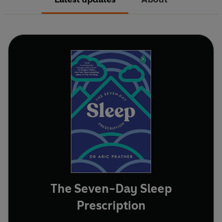
The Seven-Day Sleep
Prescription