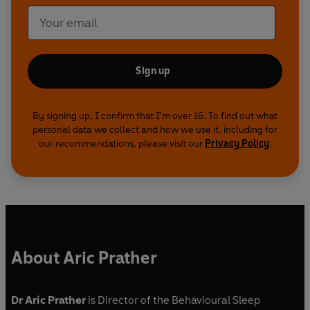
Sign up
By signing up, I confirm that I'm over 16. To find out what
personal data we collect and how we use it, including for
our recommendations, please visit our
Privacy Policy
.
About Aric Prather
Dr Aric Prather
is Director of the Behavioural Sleep