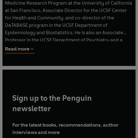
Medicine Research Program at the University of California
at San Francisco, Associate Director for the UCSF Center
for Health and Community, and co-director of the
DaTABASE program in the UCSF Department of
Epidemiology and Biostatistics. He is also an Associate
Professor in the UCSF Department of Psychiatry and a
faculty member in the Health Psychology Postdoctoral
Read more
Program.
Sign up to the Penguin
newsletter
For the latest books, recommendations, author
interviews and more