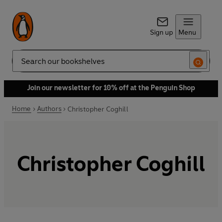
Sign up
Menu
Search
Join our newsletter for 10% off at the Penguin Shop
Home
Authors
Christopher Coghill
Christopher Coghill