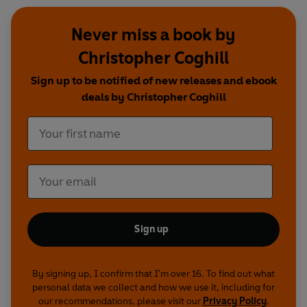
Never miss a book by
Christopher Coghill
Sign up to be notified of new releases and ebook
deals by Christopher Coghill
Sign up
By signing up, I confirm that I'm over 16. To find out what
personal data we collect and how we use it, including for
our recommendations, please visit our
Privacy Policy
.