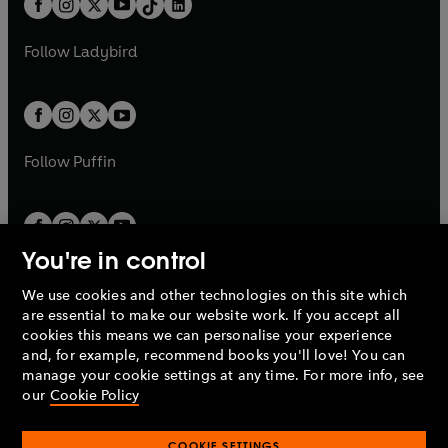
a
n
a
n
t
a
t
a
w
w
b
e
b
e
a
n
a
n
t
t
Follow
Ladybird
w
w
b
e
b
e
a
a
t
t
w
w
b
b
a
a
t
t
b
b
a
a
b
b
Follow
Puffin
You're in control
We use cookies and other technologies on this site which
Penguin Books Limited
are essential to make our website work. If you accept all
A
Penguin Random House
Company.
cookies this means we can personalise your experience
© 1995 –
2026
Penguin Books Ltd. Registered number: 861590
and, for example, recommend books you'll love! You can
England.
Registered office: One Embassy Gardens, 8 Viaduct
manage your cookie settings at any time. For more info, see
Gardens, London, SW11 7BW, UK.
our
Cookie Policy
COOKIE SETTINGS