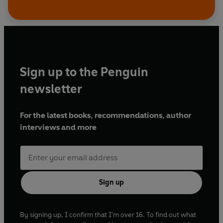
Sign up to the Penguin
newsletter
For the latest books, recommendations, author
interviews and more
Sign up
By signing up, I confirm that I'm over 16. To find out what