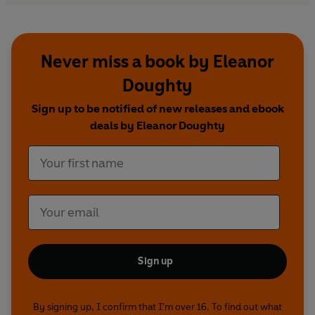
Never miss a book by Eleanor
Doughty
Sign up to be notified of new releases and ebook
deals by Eleanor Doughty
Sign up
By signing up, I confirm that I'm over 16. To find out what