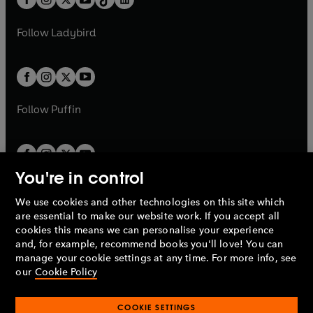
a
n
t
a
t
a
w
w
b
e
b
e
a
n
a
n
t
t
Follow
Ladybird
w
w
b
e
b
e
a
a
t
t
w
w
b
b
a
a
t
t
b
b
a
a
b
b
Follow
Puffin
You're in control
We use cookies and other technologies on this site which
Penguin Books Limited
are essential to make our website work. If you accept all
A
Penguin Random House
Company.
cookies this means we can personalise your experience
© 1995 –
2026
Penguin Books Ltd. Registered number: 861590
and, for example, recommend books you'll love! You can
England.
Registered office: One Embassy Gardens, 8 Viaduct
manage your cookie settings at any time. For more info, see
Gardens, London, SW11 7BW, UK.
our
Cookie Policy
COOKIE SETTINGS