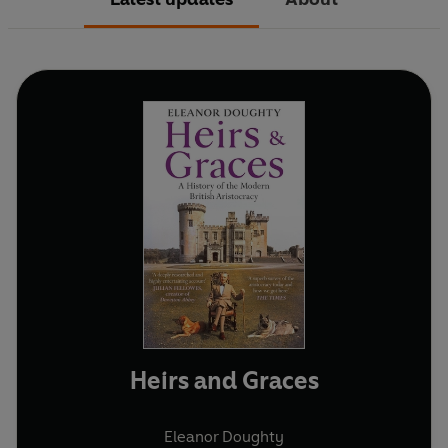
Heirs and Graces
Eleanor Doughty