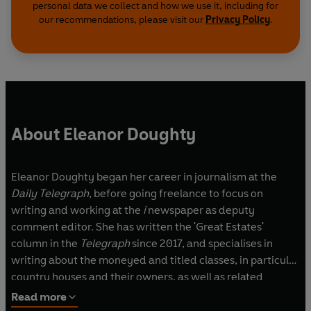
personal data we collect and how we use it, including for
our recommendations, please visit our
Privacy Policy
.
About Eleanor Doughty
Eleanor Doughty began her career in journalism at the
Daily Telegraph
, before going freelance to focus on
writing and working at the
i
newspaper as deputy
comment editor. She has written the 'Great Estates'
column in the
Telegraph
since 2017, and specialises in
writing about the moneyed and titled classes, in particular
country houses and their owners, as well as related
pursuits. Her writing appears in the
Financial Times
, the
Read more
Spectator
,
Country Life
,
The Times
and
Sunday Times
,
The