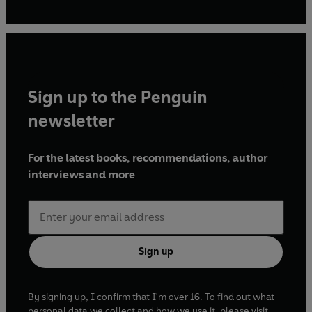
Field
, and many other publications. When she is not
writing, she can be found either on or near a horse, or out
with her cocker spaniel.
Sign up to the Penguin
newsletter
For the latest books, recommendations, author
interviews and more
Sign up
By signing up, I confirm that I'm over 16. To find out what
personal data we collect and how we use it, please visit