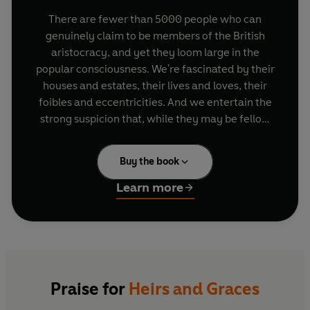
There are fewer than 5000 people who can
genuinely claim to be members of the British
aristocracy, and yet they loom large in the
popular consciousness. We're fascinated by their
houses and estates, their lives and loves, their
foibles and eccentricities. And we entertain the
strong suspicion that, while they may be fellow
citizens, they are very far from being People Like
Us.
Buy the book
In
Heirs and Graces
Eleanor Doughty draws on
Learn more
her unparalleled access to a bewildering range
of dukes, duchesses, earls and others to create a
vivid picture of who they are and how they tick.
En route
she traces their progress from a post-
war era when they and their like were described
by one future Labour Chancellor of the
Praise for
Heirs and Graces
Exchequer as 'selfish, depraved, dissolute and