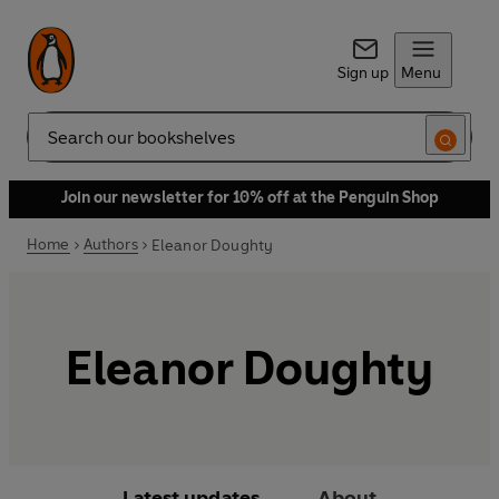
Sign up
Menu
Search
Join our newsletter for 10% off at the Penguin Shop
Home
Authors
Eleanor Doughty
Eleanor Doughty
Latest updates
About