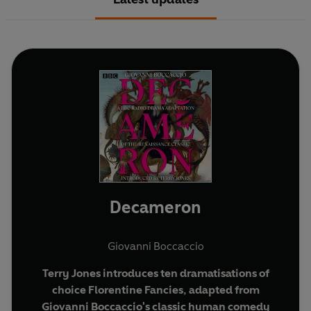
Decameron
Giovanni Boccaccio
Terry Jones introduces ten dramatisations of
choice Florentine Fancies, adapted from
Giovanni Boccaccio's classic human comedy