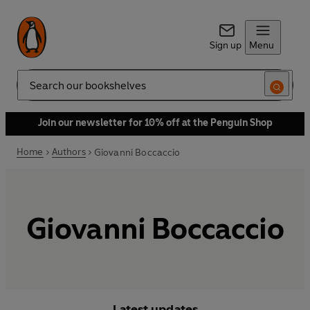
Sign up
Menu
Search
Join our newsletter for 10% off at the Penguin Shop
Home
Authors
Giovanni Boccaccio
Giovanni Boccaccio
Latest updates