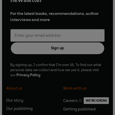
Musciatto -
Sam Dale
Holy Friar -
Michael Bertenshaw
For the latest books, recommendations, author
The Burgundians -
Monty d'Inverno & Paul
interviews and more
Heath
Doctor -
Ian Conningham
Federigo and His Falcon
Federigo degli Alberighi -
John Finnemore
Sign up
Monna -
Ingrid Oliver
Elena -
Carrie Quinlan
Beppo -
Shaun Mason
By signing up, I confirm that I'm over 16. To find out what
personal data we collect and how we use it, please visit
Niccolo -
Adam Thomas Wright
our
Privacy Policy
How Elena Blew Hot and Cold
About us
Work with us
Elena -
Lydia Leonard
Violante -
Elaine Claxton
Our story
Careers
Rinieri -
Cyril Nri
WE'RE HIRING
O
O
Pyrrhus -
Paul Heath
Our publishing
Getting published
p
p
O
O