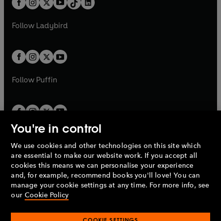
a
n
a
n
t
a
t
a
w
w
b
e
b
e
a
n
a
n
t
t
Follow
Ladybird
w
w
b
e
b
e
a
a
t
t
w
w
b
b
a
a
t
t
b
b
a
a
b
b
Follow
Puffin
You're in control
We use cookies and other technologies on this site which
Penguin Books Limited
are essential to make our website work. If you accept all
A
Penguin Random House
Company.
cookies this means we can personalise your experience
© 1995 –
2026
Penguin Books Ltd. Registered number: 861590
and, for example, recommend books you'll love! You can
England.
Registered office: One Embassy Gardens, 8 Viaduct
manage your cookie settings at any time. For more info, see
Gardens, London, SW11 7BW, UK.
our
Cookie Policy
COOKIE SETTINGS