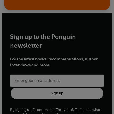
Sign up to the Penguin
newsletter
For the latest books, recommendations, author
interviews and more
Sign up
By signing up, I confirm that I'm over 16. To find out what