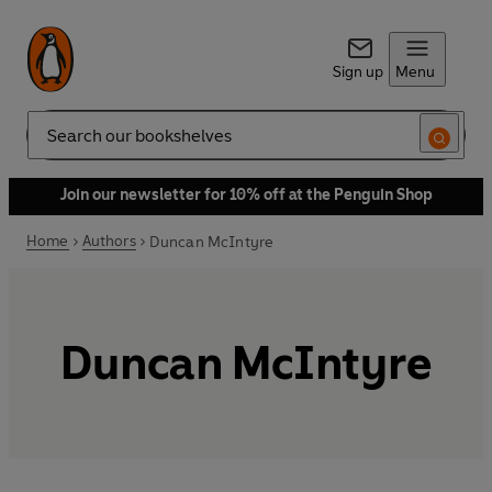
Sign up
Menu
Search
Join our newsletter for 10% off at the Penguin Shop
Home
Authors
Duncan McIntyre
Duncan McIntyre