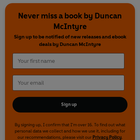
Never miss a book by Duncan
McIntyre
Sign up to be notified of new releases and ebook
deals by Duncan McIntyre
Sign up
By signing up, I confirm that I'm over 16. To find out what
personal data we collect and how we use it, including for
our recommendations, please visit our
Privacy Policy
.