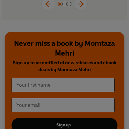
age.
Never miss a book by Momtaza
Mehri
Sign up to be notified of new releases and ebook
deals by Momtaza Mehri
Sign up