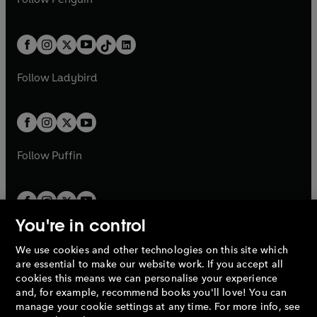
t
a
t
a
w
n
w
n
e
i
e
i
a
n
a
n
t
a
t
a
w
n
w
n
b
e
b
e
a
n
a
n
t
a
t
a
w
w
b
e
b
e
a
n
a
n
t
t
Follow
Ladybird
w
w
b
e
b
e
a
a
t
t
w
w
b
b
a
a
t
t
b
b
a
a
b
b
Follow
Puffin
You're in control
We use cookies and other technologies on this site which
Penguin Books Limited
are essential to make our website work. If you accept all
A
Penguin Random House
Company.
cookies this means we can personalise your experience
© 1995 –
2026
Penguin Books Ltd. Registered number: 861590
and, for example, recommend books you'll love! You can
England.
Registered office: One Embassy Gardens, 8 Viaduct
manage your cookie settings at any time. For more info, see