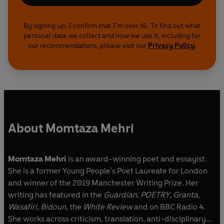
By signing up, I confirm that I'm over 16. To find out what
personal data we collect and how we use it, including for
our recommendations, please visit our
Privacy Policy
.
About Momtaza Mehri
Momtaza Mehri
is an award-winning poet and essayist.
She is a former Young People's Poet Laureate for London
and winner of the 2019 Manchester Writing Prize. Her
writing has featured in the
Guardian
,
POETRY
,
Granta
,
Wasafiri
,
Bidoun
, the
White Review
and on BBC Radio 4.
She works across criticism, translation, anti-disciplinary