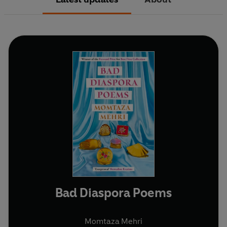
Bad Diaspora Poems
Momtaza Mehri