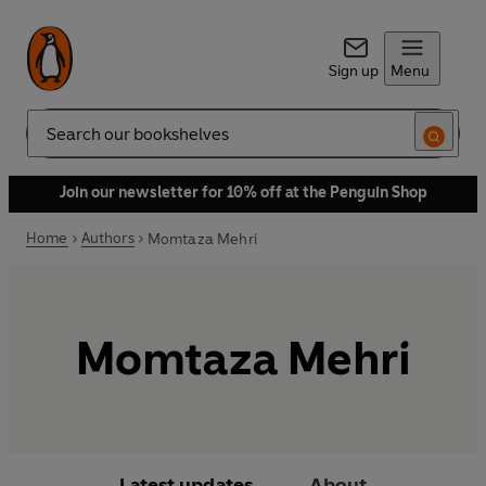
Sign up
Menu
Search
Join our newsletter for 10% off at the Penguin Shop
Home
Authors
Momtaza Mehri
Momtaza Mehri
Latest updates
About