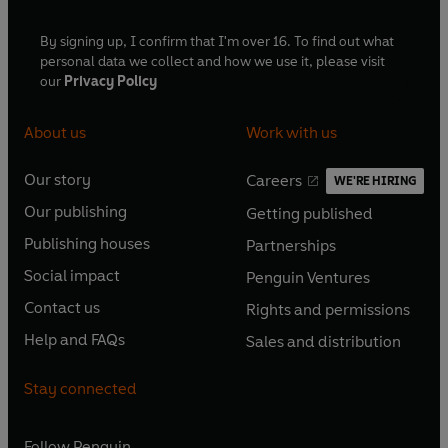
By signing up, I confirm that I'm over 16. To find out what
personal data we collect and how we use it, please visit
our
Privacy Policy
About us
Work with us
Our story
Careers
WE'RE HIRING
O
O
Our publishing
Getting published
p
p
O
O
e
e
Publishing houses
Partnerships
p
p
O
O
n
n
e
e
Social impact
Penguin Ventures
p
p
s
O
s
O
n
n
e
e
Contact us
Rights and permissions
i
p
i
p
s
O
s
O
n
n
n
e
n
e
Help and FAQs
Sales and distribution
i
p
i
p
s
O
s
O
a
n
a
n
n
e
n
e
i
p
i
p
n
s
n
s
Stay connected
a
n
a
n
n
e
n
e
e
i
e
i
n
s
n
s
a
n
a
n
w
n
w
n
e
i
e
i
n
s
Follow
Penguin
n
s