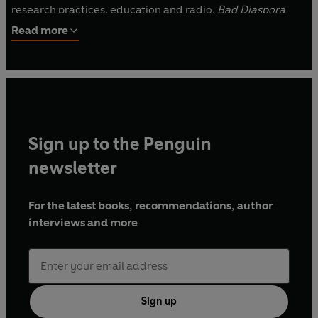
research practices, education and radio.
Bad Diaspora
Poems
is the winner of an Eric Gregory Award and the
Read more
2023 Forward Prize for Best First Collection.
Sign up to the Penguin
newsletter
For the latest books, recommendations, author
interviews and more
Sign up