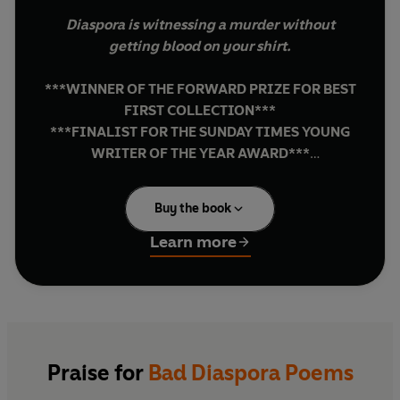
Diaspora is witnessing a murder without
getting blood on your shirt.
***WINNER OF THE FORWARD PRIZE FOR BEST
FIRST COLLECTION***
***FINALIST FOR THE SUNDAY TIMES YOUNG
WRITER OF THE YEAR AWARD***
***WINNER OF THE SKY ARTS AWARD FOR
POETRY
***
Buy the book
'Exceptional… Mehri is a truly transnational
Learn more
poet of the twenty-first century'
BERNARDINE EVARISTO, author of
Girl, Woman,
Other
'A once in a generation poet'
CALEB FEMI, author of
Poor
Praise for
Bad Diaspora Poems