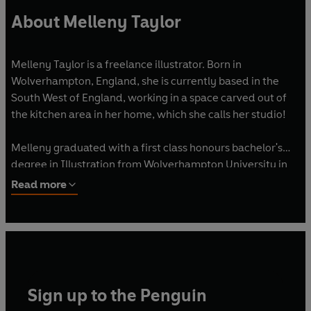
About Melleny Taylor
Melleny Taylor is a freelance illustrator. Born in
Wolverhampton, England, she is currently based in the
South West of England, working in a space carved out of
the kitchen area in her home, which she calls her studio!
Melleny graduated with a first class honours bachelor's
degree in Illustration from Wolverhampton University in
1996. Having obtained a postgraduate Education
Read more
Certificate in Secondary Art and Design, she taught Art for
over 18 years in various secondary schools. Melleny has a
passion to educate and champion young people in their
creativity.
In 2019, Melleny was able to pursue her dream career as
Sign up to the Penguin
an Illustrator. She has collaborated with several publishers