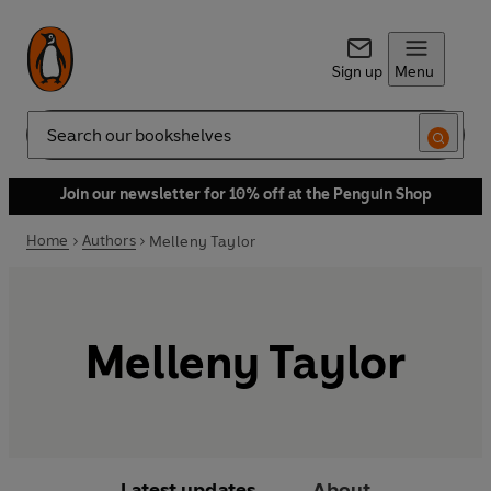
Sign up
Menu
Search
Join our newsletter for 10% off at the Penguin Shop
Home
Authors
Melleny Taylor
Melleny Taylor
Latest updates
About