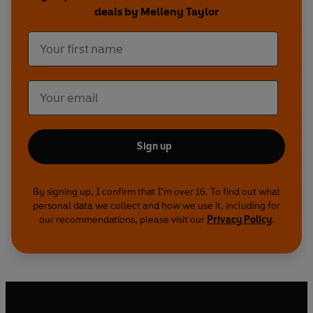
deals by Melleny Taylor
Sign up
By signing up, I confirm that I'm over 16. To find out what
personal data we collect and how we use it, including for
our recommendations, please visit our
Privacy Policy
.