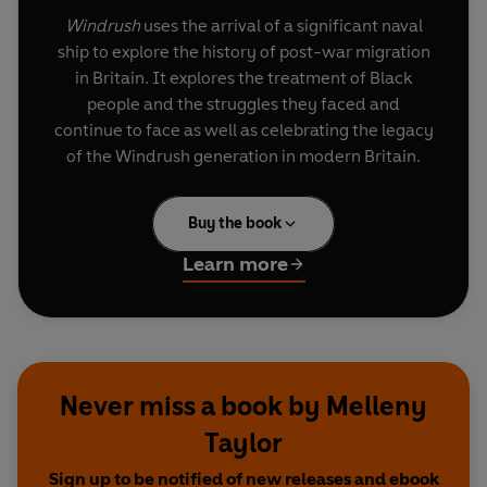
Windrush
uses the arrival of a significant naval
ship to explore the history of post-war migration
in Britain. It explores the treatment of Black
people and the struggles they faced and
continue to face as well as celebrating the legacy
of the Windrush generation in modern Britain.
Buy the book
Learn more
Never miss a book by Melleny
Taylor
Sign up to be notified of new releases and ebook