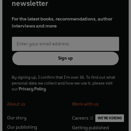
and authors, working on various projects.
newsletter
Melleny loves using a variety of materials, from drawing
For the latest books, recommendations, author
with sticks to digital art. Her palette is bright and colourful,
interviews and more
creating joyful and whimsical illustrations. She finds
inspiration from everyday life and especially enjoys
capturing people from all kinds of different cultures in her
work.
Sign up
By signing up, I confirm that I'm over 16. To find out what
personal data we collect and how we use it, please visit
our
Privacy Policy
About us
Work with us
Our story
Careers
WE'RE HIRING
O
O
Our publishing
Getting published
p
p
O
O