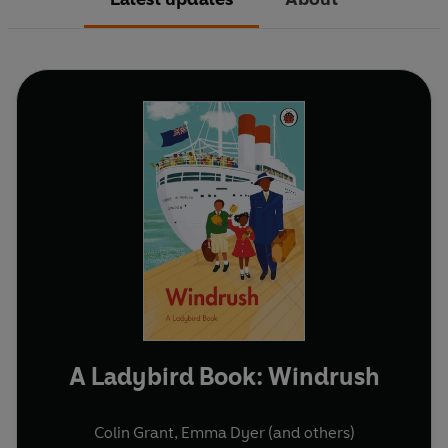
A Ladybird Book: Windrush
Colin Grant
,
Emma Dyer
(and others)