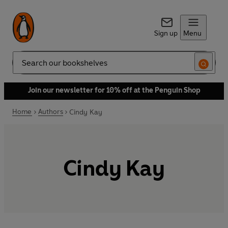
Sign up
Menu
Search
Join our newsletter for 10% off at the Penguin Shop
Home
Authors
Cindy Kay
Cindy Kay