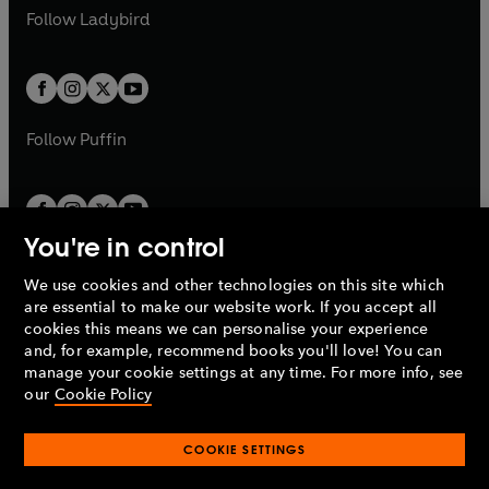
a
n
a
n
t
t
Follow
Ladybird
w
w
b
e
b
e
a
a
t
t
w
w
b
b
a
a
t
t
b
b
a
a
b
b
Follow
Puffin
You're in control
We use cookies and other technologies on this site which
Penguin Books Limited
are essential to make our website work. If you accept all
A
Penguin Random House
Company.
cookies this means we can personalise your experience
© 1995 –
2026
Penguin Books Ltd. Registered number: 861590
and, for example, recommend books you'll love! You can
England.
Registered office: One Embassy Gardens, 8 Viaduct
manage your cookie settings at any time. For more info, see
Gardens, London, SW11 7BW, UK.
our
Cookie Policy
COOKIE SETTINGS
Privacy policy
Cookies policy
Cookie settings
O
O
Opens