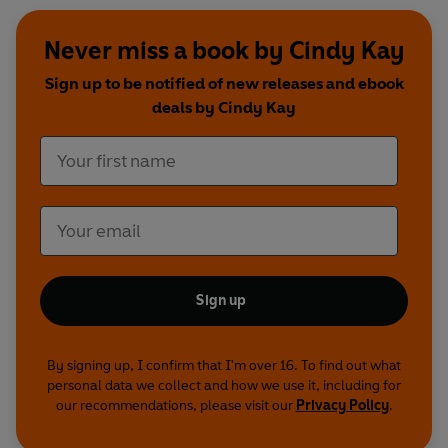
Never miss a book by Cindy Kay
Sign up to be notified of new releases and ebook
deals by Cindy Kay
Sign up
By signing up, I confirm that I'm over 16. To find out what
personal data we collect and how we use it, including for
our recommendations, please visit our
Privacy Policy
.