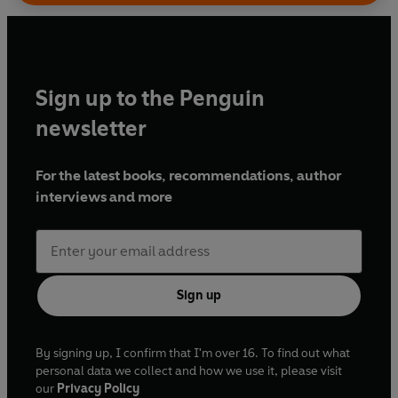
Sign up to the Penguin
newsletter
For the latest books, recommendations, author
interviews and more
Sign up
By signing up, I confirm that I'm over 16. To find out what
personal data we collect and how we use it, please visit
our
Privacy Policy