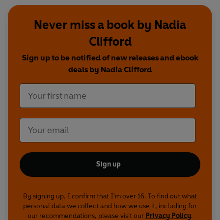
Never miss a book by Nadia
Clifford
Sign up to be notified of new releases and ebook
deals by Nadia Clifford
Sign up
By signing up, I confirm that I'm over 16. To find out what
personal data we collect and how we use it, including for
our recommendations, please visit our
Privacy Policy
.