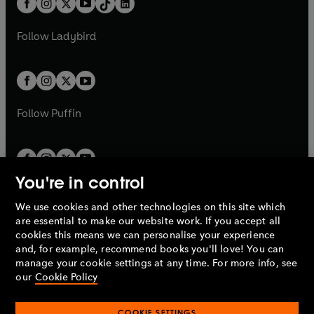
a
n
a
n
t
a
t
a
w
w
b
e
b
e
a
n
a
n
t
t
Follow
Ladybird
w
w
b
e
b
e
a
a
t
t
w
w
b
b
a
a
t
t
b
b
a
a
b
b
Follow
Puffin
You're in control
We use cookies and other technologies on this site which
Penguin Books Limited
are essential to make our website work. If you accept all
A
Penguin Random House
Company.
cookies this means we can personalise your experience
© 1995 –
2026
Penguin Books Ltd. Registered number: 861590
and, for example, recommend books you'll love! You can
England.
Registered office: One Embassy Gardens, 8 Viaduct
manage your cookie settings at any time. For more info, see
Gardens, London, SW11 7BW, UK.
our
Cookie Policy
COOKIE SETTINGS