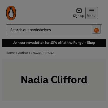
Sign up
Menu
Search
Join our newsletter for 10% off at the Penguin Shop
Home
Authors
Nadia Clifford
Nadia Clifford