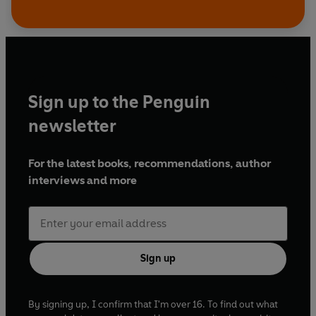
Sign up to the Penguin
newsletter
For the latest books, recommendations, author
interviews and more
Sign up
By signing up, I confirm that I'm over 16. To find out what