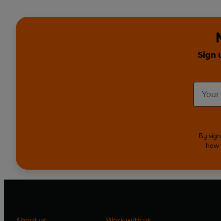
Sign 
By sign
how 
About us
Work with us