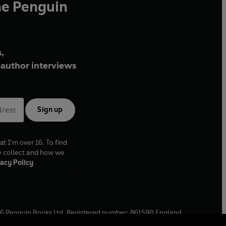
he Penguin
,
author interviews
Sign up
at I'm over 16. To find
e collect and how we
acy Policy
6
Penguin Books Ltd. Registered number: 861590 England.
ffice: One Embassy Gardens, 8 Viaduct Gardens, London, SW11