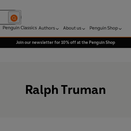
Penguin Classics
Authors
About us
Penguin Shop
Join our newsletter for 10% off at the Penguin Shop
Ralph Truman