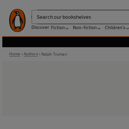
Search
Discover
Fiction
Non-fiction
Children's
Home
Authors
Ralph Truman