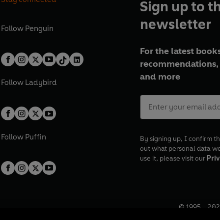
Sign up to t
newsletter
Follow
Penguin
For the latest books
recommendations, 
and more
Follow
Ladybird
Follow
Puffin
By signing up, I confirm th
out what personal data w
use it, please visit our
Priv
© 1995 –
202
Registered o