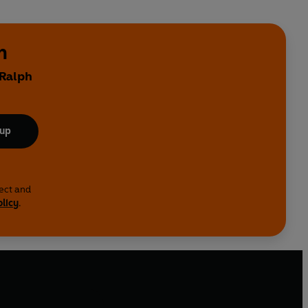
n
 Ralph
 up
lect and
olicy
.