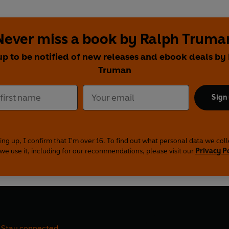
Never miss a book by Ralph Truma
up to be notified of new releases and ebook deals by
Truman
Sign
ing up, I confirm that I'm over 16. To find out what personal data we col
we use it, including for our recommendations, please visit our
Privacy P
Stay connected