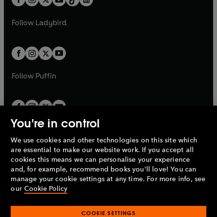
a
n
t
a
t
a
w
w
b
e
b
e
a
n
a
n
t
t
Follow
Ladybird
w
w
b
e
b
e
a
a
t
t
w
w
b
b
a
a
t
t
b
b
a
a
b
b
Follow
Puffin
You're in control
We use cookies and other technologies on this site which
Penguin Books Limited
are essential to make our website work. If you accept all
A
Penguin Random House
Company.
cookies this means we can personalise your experience
© 1995 –
2026
Penguin Books Ltd. Registered number: 861590
and, for example, recommend books you'll love! You can
England.
Registered office: One Embassy Gardens, 8 Viaduct
manage your cookie settings at any time. For more info, see
Gardens, London, SW11 7BW, UK.
our
Cookie Policy
COOKIE SETTINGS