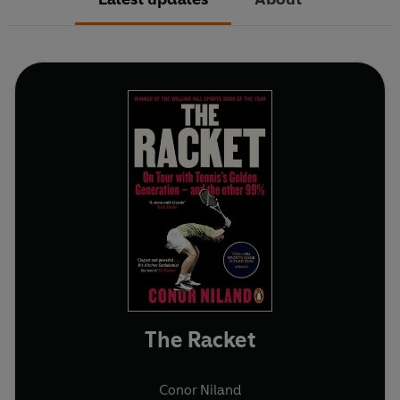
The Racket
Conor Niland