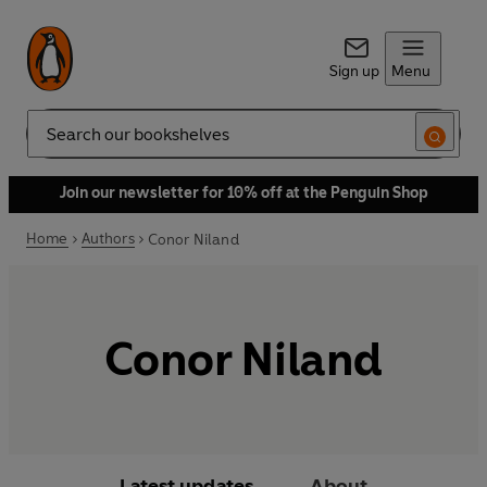
Sign up
Menu
Search
Join our newsletter for 10% off at the Penguin Shop
Home
Authors
Conor Niland
Conor Niland
Latest updates
About