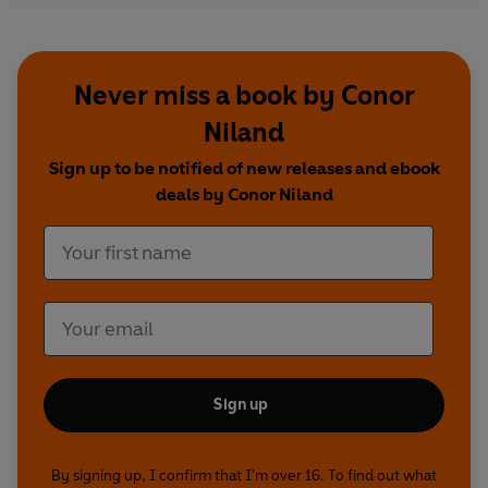
Never miss a book by Conor
Niland
Sign up to be notified of new releases and ebook
deals by Conor Niland
Sign up
By signing up, I confirm that I'm over 16. To find out what