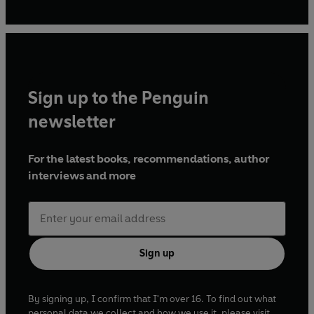
Sign up to the Penguin
newsletter
For the latest books, recommendations, author
interviews and more
Sign up
By signing up, I confirm that I'm over 16. To find out what
personal data we collect and how we use it, please visit