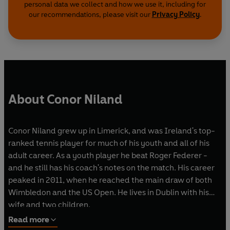
personal data we collect and how we use it, including for
our recommendations, please visit our
Privacy Policy
.
About Conor Niland
Conor Niland grew up in Limerick, and was Ireland's top-
ranked tennis player for much of his youth and all of his
adult career. As a youth player he beat Roger Federer -
and he still has his coach's notes on the match. His career
peaked in 2011, when he reached the main draw of both
Wimbledon and the US Open. He lives in Dublin with his
wife and two children.
Read more