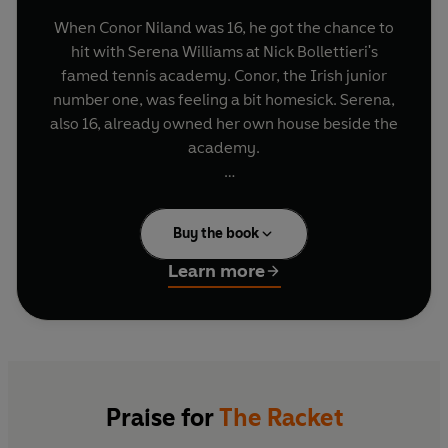
When Conor Niland was 16, he got the chance to
hit with Serena Williams at Nick Bollettieri's
famed tennis academy. Conor, the Irish junior
number one, was feeling a bit homesick. Serena,
also 16, already owned her own house beside the
academy.
Conor Niland knows what it's like when Roger
Federer walks into the dressing room (
'Ciao,
Buy the book
bonjour, hello!'
), and he has had the exquisitely
terrible experience of facing Novak Djokovic in
Learn more
the world's biggest tennis stadium - while
suffering from food poisoning. But he never
reached the very top.
The Racket
is the story of pro tennis's 99%: the
players who roam the globe in hope of climbing
Praise for
The Racket
the rankings and squeaking into the Grand Slam