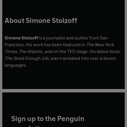
About Simone Stolzoff
Simone Stolzoff
is a journalist and author from San
Francisco. His work has been featured in
The New York
Times
,
The Atlantic
, and on the TED stage. His debut book,
The Good Enough Job
, was translated into over a dozen
languages.
Sign up to the Penguin