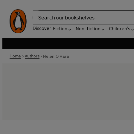
Search
Discover
Fiction
Non-fiction
Children's
Home
Authors
Helen O'Hara