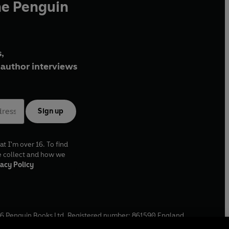
he Penguin
,
author interviews
Sign up
at I'm over 16. To find
e collect and how we
acy Policy
6
Penguin Books Ltd. Registered number: 861590 England.
ffice: One Embassy Gardens, 8 Viaduct Gardens, London, SW11