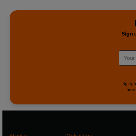
Sign 
By sign
how 
About us
Work with us