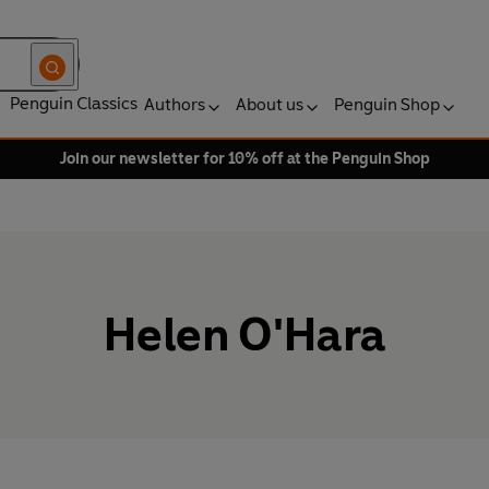
Penguin Classics
Authors
About us
Penguin Shop
Join our newsletter for 10% off at the Penguin Shop
Helen O'Hara