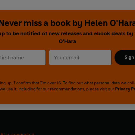
Never miss a book by Helen O'Har
up to be notified of new releases and ebook deals by
O'Hara
Sign
ing up, I confirm that I'm over 16. To find out what personal data we col
we use it, including for our recommendations, please visit our
Privacy P
Stay connected