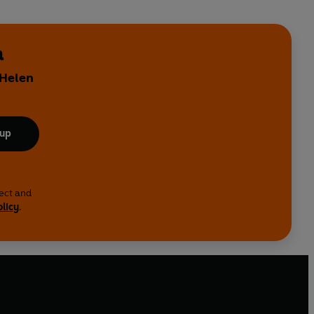
a
 Helen
 up
lect and
olicy
.