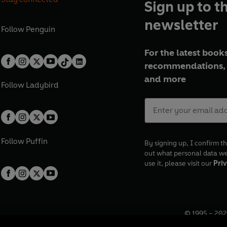
Sign up to t
newsletter
Follow
Penguin
For the latest books
recommendations, 
and more
Follow
Ladybird
Follow
Puffin
By signing up, I confirm th
out what personal data w
use it, please visit our
Priv
© 1995 –
202
Registered o