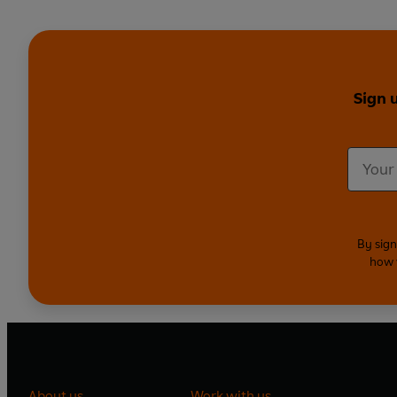
Sign 
By sign
how 
About us
Work with us