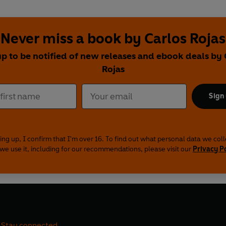
Never miss a book by Carlos Rojas
up to be notified of new releases and ebook deals by 
Rojas
Sign
ing up, I confirm that I'm over 16. To find out what personal data we col
we use it, including for our recommendations, please visit our
Privacy P
Stay connected