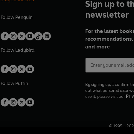
Sign up to t
newsletter
Follow
Penguin
For the latest books
recommendations, 
and more
Follow
Ladybird
Follow
Puffin
By signing up, I confirm th
out what personal data w
use it, please visit our
Priv
© 1995 –
202
Registered o