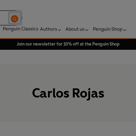
Penguin Classics
Authors
About us
Penguin Shop
Join our newsletter for 10% off at the Penguin Shop
Carlos Rojas