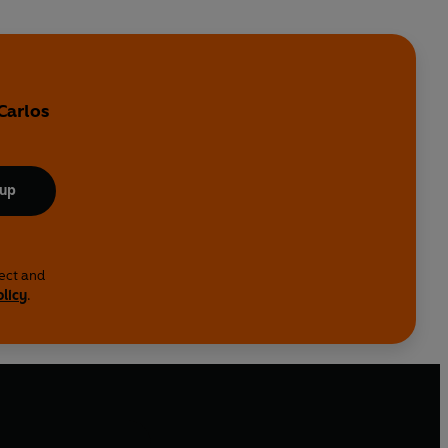
Carlos
 up
lect and
olicy
.