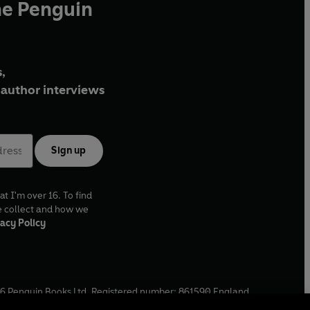
he Penguin
,
author interviews
Sign up
at I'm over 16. To find
e collect and how we
acy Policy
6
Penguin Books Ltd. Registered number: 861590 England.
ffice: One Embassy Gardens, 8 Viaduct Gardens, London, SW11