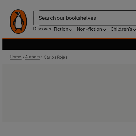
Search
Discover
Fiction
Non-fiction
Children's
Home
Authors
Carlos Rojas