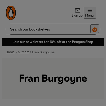
Sign up
Menu
Search
Join our newsletter for 10% off at the Penguin Shop
Home
Authors
Fran Burgoyne
Fran Burgoyne