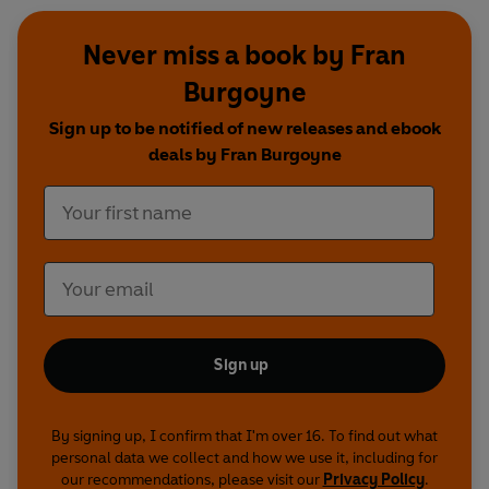
Never miss a book by Fran
Burgoyne
Sign up to be notified of new releases and ebook
deals by Fran Burgoyne
Sign up
By signing up, I confirm that I'm over 16. To find out what
personal data we collect and how we use it, including for
our recommendations, please visit our
Privacy Policy
.