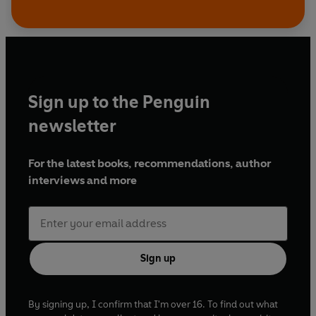
Sign up to the Penguin
newsletter
For the latest books, recommendations, author
interviews and more
Sign up
By signing up, I confirm that I'm over 16. To find out what