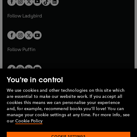
a
n
a
n
t
a
t
a
w
w
b
e
b
e
a
n
a
n
t
t
Follow
Ladybird
w
w
b
e
b
e
a
a
t
t
w
w
b
b
a
a
t
t
b
b
a
a
b
b
Follow
Puffin
You're in control
We use cookies and other technologies on this site which
Penguin Books Limited
are essential to make our website work. If you accept all
A
Penguin Random House
Company.
cookies this means we can personalise your experience
© 1995 –
2026
Penguin Books Ltd. Registered number: 861590
and, for example, recommend books you'll love! You can
England.
Registered office: One Embassy Gardens, 8 Viaduct
manage your cookie settings at any time. For more info, see
Gardens, London, SW11 7BW, UK.
our
Cookie Policy
COOKIE SETTINGS