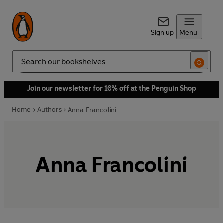
Sign up
Menu
Search
Join our newsletter for 10% off at the Penguin Shop
Home
Authors
Anna Francolini
Anna Francolini