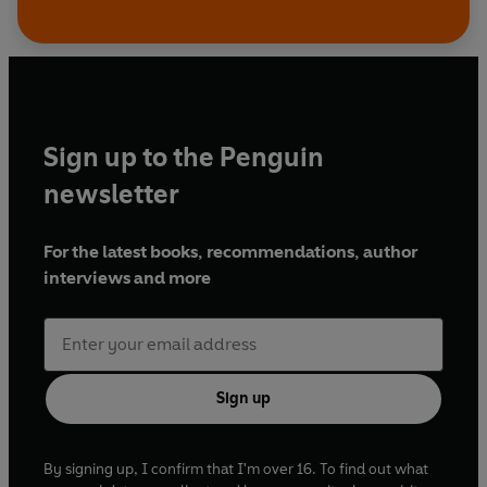
Sign up to the Penguin
newsletter
For the latest books, recommendations, author
interviews and more
Sign up
By signing up, I confirm that I'm over 16. To find out what