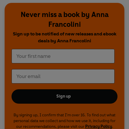
Never miss a book by Anna
Francolini
Sign up to be notified of new releases and ebook
deals by Anna Francolini
Sign up
By signing up, I confirm that I'm over 16. To find out what
personal data we collect and how we use it, including for
our recommendations, please visit our
Privacy Policy
.