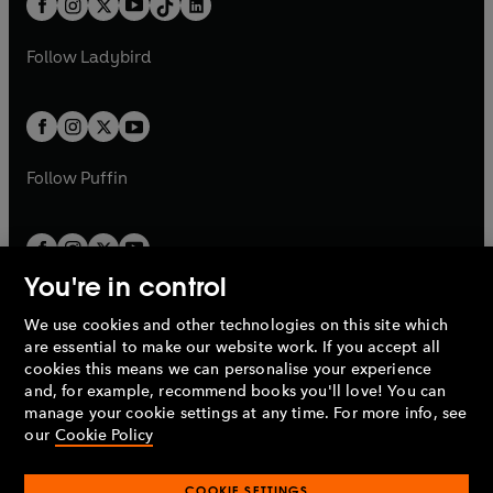
a
n
a
n
t
a
t
a
w
w
b
e
b
e
a
n
a
n
t
t
Follow
Ladybird
w
w
b
e
b
e
a
a
t
t
w
w
b
b
a
a
t
t
b
b
a
a
b
b
Follow
Puffin
You're in control
We use cookies and other technologies on this site which
Penguin Books Limited
are essential to make our website work. If you accept all
A
Penguin Random House
Company.
cookies this means we can personalise your experience
© 1995 –
2026
Penguin Books Ltd. Registered number: 861590
and, for example, recommend books you'll love! You can
England.
Registered office: One Embassy Gardens, 8 Viaduct
manage your cookie settings at any time. For more info, see
Gardens, London, SW11 7BW, UK.
our
Cookie Policy
COOKIE SETTINGS