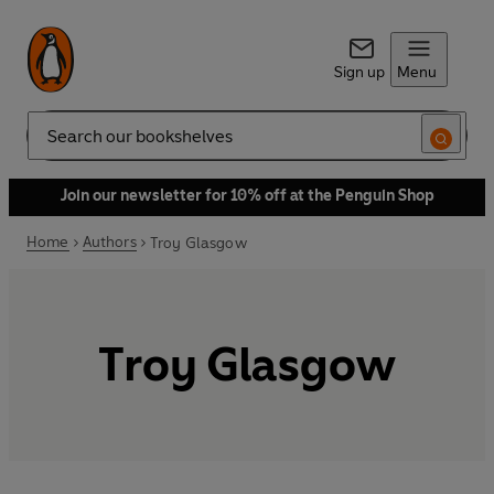
Sign up
Menu
Search
Join our newsletter for 10% off at the Penguin Shop
Home
Authors
Troy Glasgow
Troy Glasgow