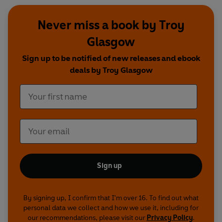
Never miss a book by Troy
Glasgow
Sign up to be notified of new releases and ebook
deals by Troy Glasgow
Sign up
By signing up, I confirm that I'm over 16. To find out what
personal data we collect and how we use it, including for
our recommendations, please visit our
Privacy Policy
.