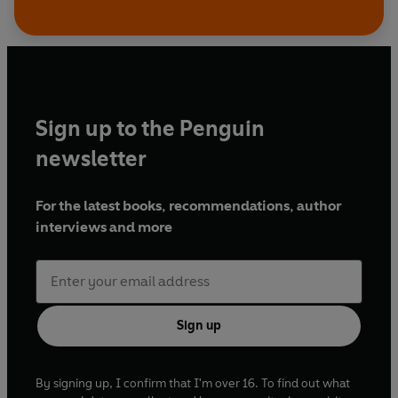
Sign up to the Penguin
newsletter
For the latest books, recommendations, author
interviews and more
Sign up
By signing up, I confirm that I'm over 16. To find out what