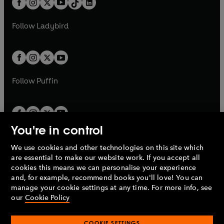
a
n
a
n
t
a
t
a
w
w
b
e
b
e
a
n
a
n
t
t
Follow
Ladybird
w
w
b
e
b
e
a
a
t
t
w
w
b
b
a
a
t
t
b
b
a
a
b
b
Follow
Puffin
You're in control
We use cookies and other technologies on this site which
Penguin Books Limited
are essential to make our website work. If you accept all
A
Penguin Random House
Company.
cookies this means we can personalise your experience
© 1995 –
2026
Penguin Books Ltd. Registered number: 861590
and, for example, recommend books you'll love! You can
England.
Registered office: One Embassy Gardens, 8 Viaduct
manage your cookie settings at any time. For more info, see
Gardens, London, SW11 7BW, UK.
our
Cookie Policy
COOKIE SETTINGS