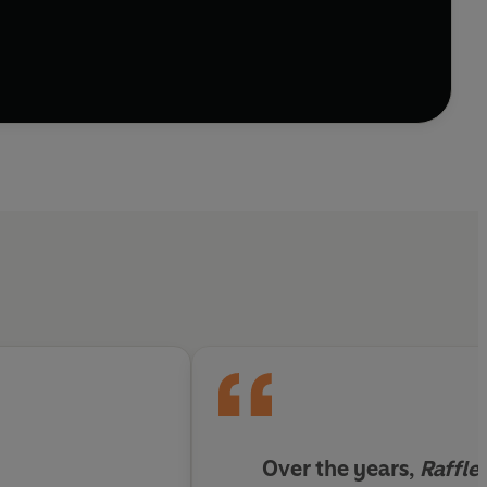
 smacking off leeches, hanging off vines, wading
earch of Rafflesia's ghostly, foul-smelling blooms,
e threatened with extinction - nobody knows how
less Forest
is part thrilling adventure story and part
ts in a different way, as vital for our own future as
Over the years,
Raffle