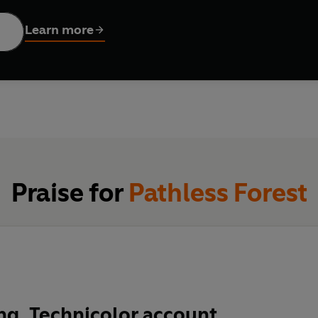
f weird, wonderful and sometimes fearsome flora; finds himself
lowing indigenous tribes into remote, untrodden rainforests in s
Learn more
oss.
r our very existence, but two in five of the world's species ar
sia
might already have disappeared through deforestation.
Path
o action to safeguard a fast-disappearing wilderness. To view plan
we share. And to see if
Rafflesia
itself can be saved.
Praise for
Pathless Forest
ng, Technicolor account