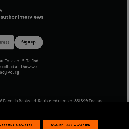
,
author interviews
Sign up
at I'm over 16. To find
e collect and how we
acy Policy
6
Penguin Books Ltd. Registered number: 861590 England.
ffice: One Embassy Gardens, 8 Viaduct Gardens, London, SW11
ECESSARY COOKIES
ACCEPT ALL COOKIES