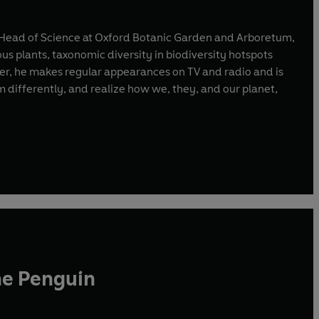
nd Head of Science at Oxford Botanic Garden and Arboretum,
ous plants, taxonomic diversity in biodiversity hotspots
ter, he makes regular appearances on TV and radio and is
m differently, and realize how we, they, and our planet,
he Penguin