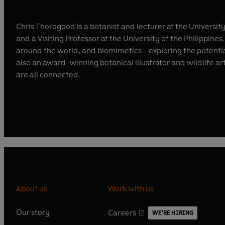
Chris Thorogood is a botanist and lecturer at the Univers
and a Visiting Professor at the University of the Philippine
around the world, and biomimetics - exploring the potentia
also an award-winning botanical illustrator and wildlife ar
are all connected.
About us
Work with us
Our story
Careers
WE'RE HIRING
O
O