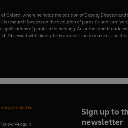
ity of Oxford, where he holds the position of Deputy Director a
s. His research focuses on the evolution of parasitic and carnivor
l applications of plants in technology. An author and broadcas
tist. Obsessed with plants, he is on a mission to make us see the
Stay connected
Sign up to t
newsletter
Follow
Penguin