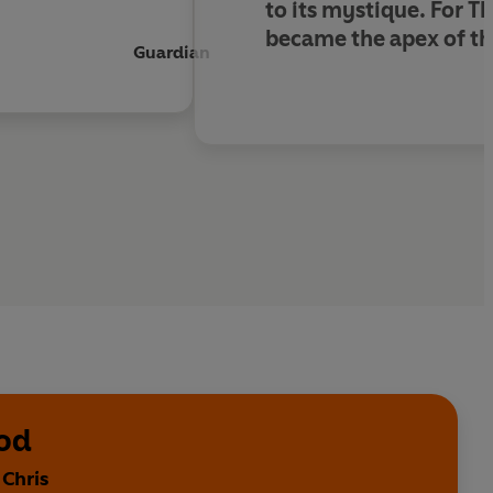
to its mystique. For T
became the apex of th
Guardian
ood
 Chris