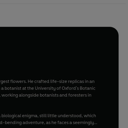
rgest flowers. He crafted life-size replicas in an
a botanist at the University of Oxford's Botanic
, working alongside botanists and foresters in
 biological enigma, still little understood, which
mind-bending adventure, as he faces a seemingly