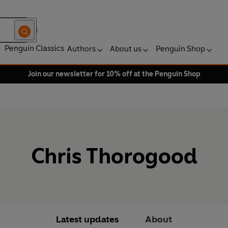
Penguin Classics
Authors
About us
Penguin Shop
Join our newsletter for 10% off at the Penguin Shop
Chris Thorogood
Latest updates
About