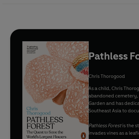
Pathless F
Chris Thorogood
As a child, Chris Thor
abandoned cemetery, car
Garden and has dedicate
Southeast Asia to doc
Pathless Forest
is the s
invades vines as a lea