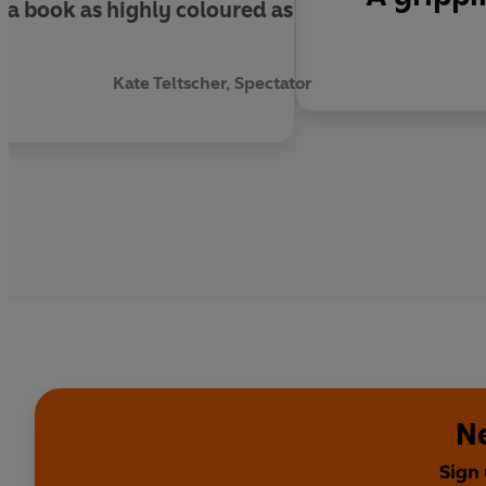
a book as highly coloured as
Kate Teltscher, Spectator
Ne
Sign 