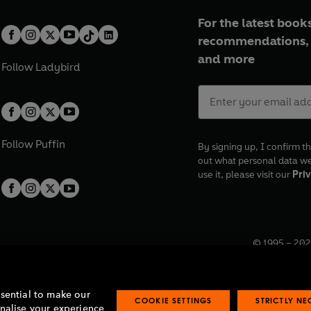
For the latest books
recommendations, 
and more
Follow
Ladybird
Follow
Puffin
By signing up, I confirm th
out what personal data w
use it, please visit our
Priv
© 1995 –
202
Registered o
7BW, UK.
ssential to make our
COOKIE SETTINGS
STRICTLY N
onalise your experience