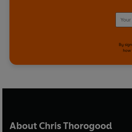
By sign
how 
About Chris Thorogood