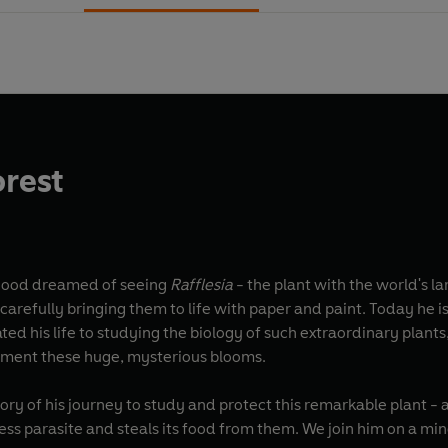
orest
ogood dreamed of seeing
Rafflesia
- the plant with the world's la
efully bringing them to life with paper and paint. Today he is 
d his life to studying the biology of such extraordinary plants
ument these huge, mysterious blooms.
tory of his journey to study and protect this remarkable plant - a
fless parasite and steals its food from them. We join him on a 