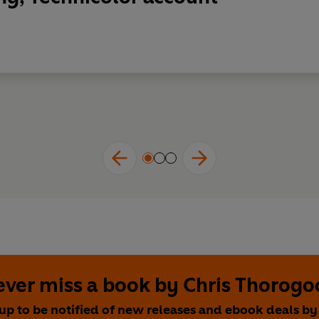
ver miss a book by Chris Thorog
up to be notified of new releases and ebook deals by