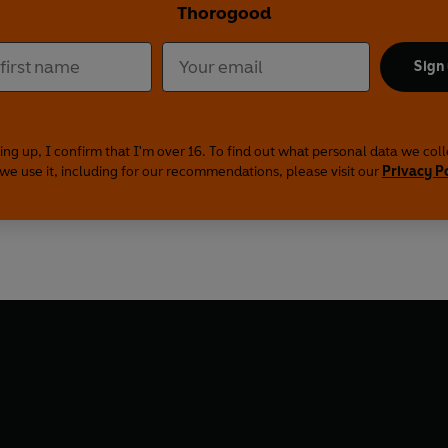
Thorogood
Sign
ing up, I confirm that I'm over 16. To find out what personal data we col
we use it, including for our recommendations, please visit our
Privacy P