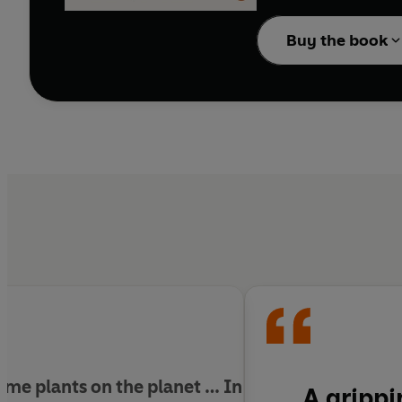
impenetrable barrier o
through rivers; and fol
Buy the book
more than a metre acr
We depend on plants fo
many species of
Raffle
an inspirational call t
for that of the planet 
ome plants on the planet … In
A grippi