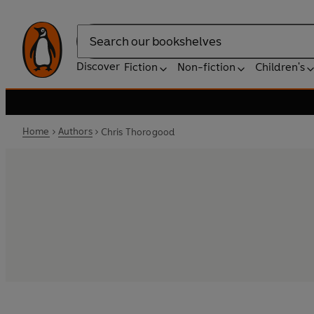
Search
Discover
Fiction
Non-fiction
Children's
Home
Authors
Chris Thorogood