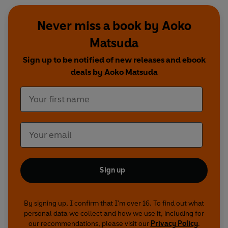
Never miss a book by Aoko
Matsuda
Sign up to be notified of new releases and ebook
deals by Aoko Matsuda
Sign up
By signing up, I confirm that I'm over 16. To find out what
personal data we collect and how we use it, including for
our recommendations, please visit our
Privacy Policy
.