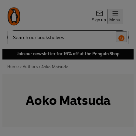
Sign up
Menu
Search
Join our newsletter for 10% off at the Penguin Shop
Home
Authors
Aoko Matsuda
Aoko Matsuda