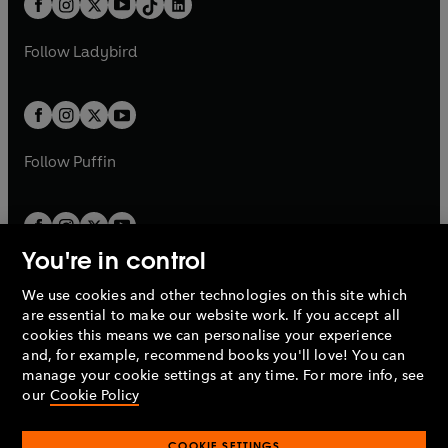
a
n
a
n
t
a
t
a
w
w
b
e
b
e
a
n
a
n
t
t
Follow
Ladybird
w
w
b
e
b
e
a
a
t
t
w
w
b
b
a
a
t
t
b
b
a
a
b
b
Follow
Puffin
You're in control
We use cookies and other technologies on this site which
Penguin Books Limited
are essential to make our website work. If you accept all
A
Penguin Random House
Company.
cookies this means we can personalise your experience
© 1995 –
2026
Penguin Books Ltd. Registered number: 861590
and, for example, recommend books you'll love! You can
England.
Registered office: One Embassy Gardens, 8 Viaduct
manage your cookie settings at any time. For more info, see
Gardens, London, SW11 7BW, UK.
our
Cookie Policy
COOKIE SETTINGS