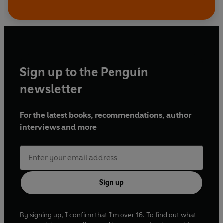
Sign up to the Penguin
newsletter
For the latest books, recommendations, author
interviews and more
Sign up
By signing up, I confirm that I'm over 16. To find out what