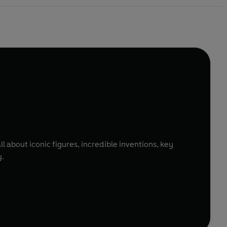
l about iconic figures, incredible inventions, key
y.