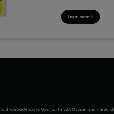
Learn more
ked with Chronicle Books, Quarto, The V&A Museum and The Sunday