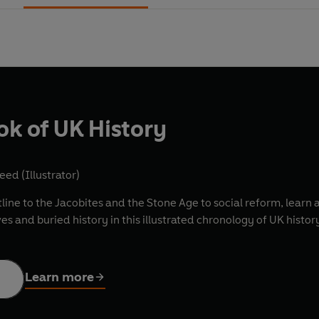
ok of UK History
eed (Illustrator)
line to the Jacobites and the Stone Age to social reform, learn al
es and buried history in this illustrated chronology of UK histor
Learn more