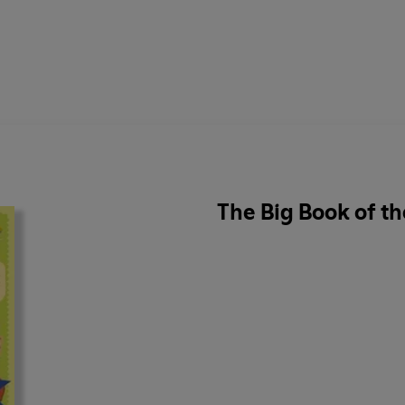
The Big Book of t