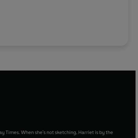
 Times. When she's not sketching, Harriet is by the