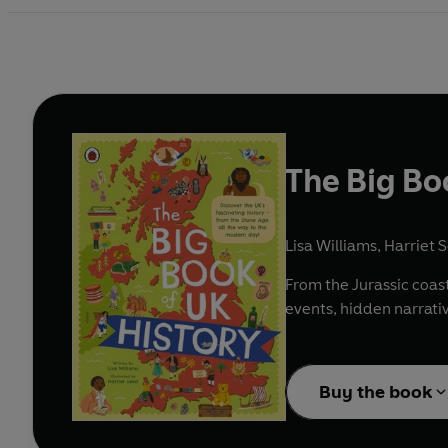
The Big Bo
Lisa Williams
,
Harriet S
From the Jurassic coast
events, hidden narrativ
Buy the book