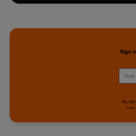
Sign u
By sign
how 