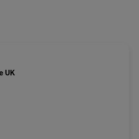
he UK