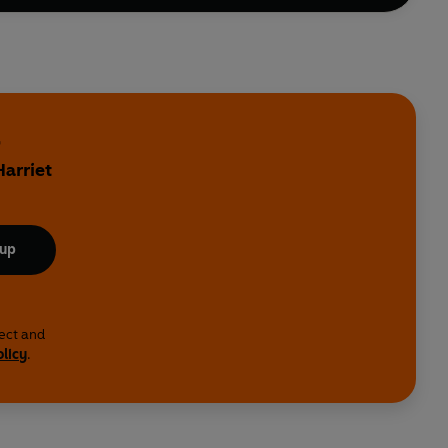
d
Harriet
 up
lect and
olicy
.