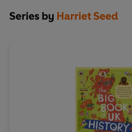
Series by
Harriet Seed