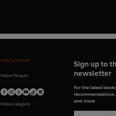
Stay connected
Sign up to t
newsletter
Follow
Penguin
For the latest books
recommendations, 
and more
Follow
Ladybird