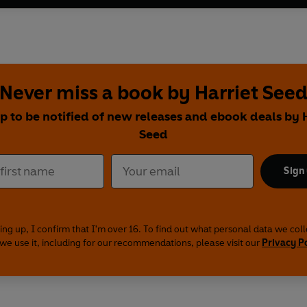
Never miss a book by Harriet See
p to be notified of new releases and ebook deals by 
Seed
Sign
ing up, I confirm that I'm over 16. To find out what personal data we col
we use it, including for our recommendations, please visit our
Privacy P