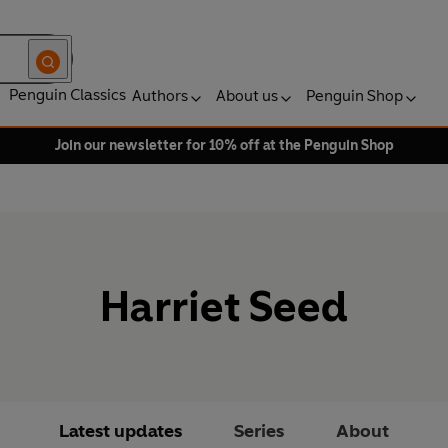
Penguin Classics
Authors
About us
Penguin Shop
Join our newsletter for 10% off at the Penguin Shop
Harriet Seed
Latest updates
Series
About