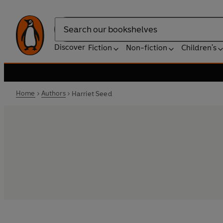
Search
Discover
Fiction
Non-fiction
Children's
Home
Authors
Harriet Seed