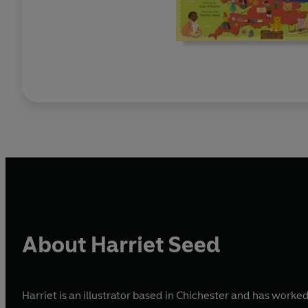
About Harriet Seed
Harriet is an illustrator based in Chichester and has wor