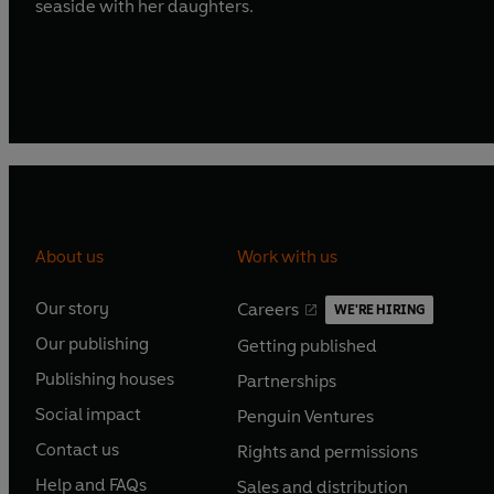
seaside with her daughters.
About us
Work with us
Our story
Careers
WE'RE HIRING
O
O
Our publishing
Getting published
p
p
O
O
e
e
Publishing houses
Partnerships
p
p
O
O
n
n
e
e
Social impact
Penguin Ventures
p
p
s
O
s
O
n
n
e
e
Contact us
Rights and permissions
i
p
i
p
s
O
s
O
n
n
n
e
n
e
Help and FAQs
Sales and distribution
i
p
i
p