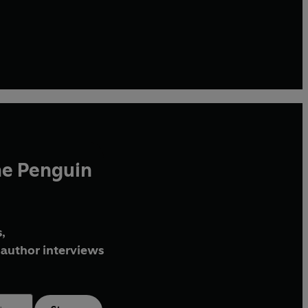
he Penguin
,
author interviews