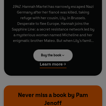
1942.
Hannah Martel has narrowly escaped Nazi
Germany after her fiancé was killed, taking
refuge with her cousin, Lily, in Brussels.
Desperate to flee Europe, Hannah joins the
Sapphire Line: a secret resistance network led by
a mysterious woman named Micheline and her
enigmatic brother Mateo. But when Lily's family
are arrested and slated for deportation to
Auschwitz, Hannah finds herself torn between
Buy the book
her loyalties and her own determination to
escape.
Learn more
How much is Hannah willing to sacrifice to save
the people she loves?
Never miss a book by Pam
Jenoff