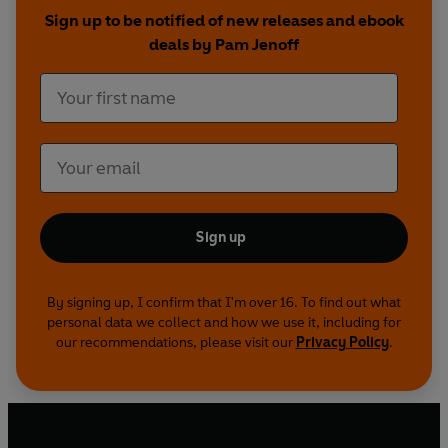
Sign up to be notified of new releases and ebook
deals by Pam Jenoff
Sign up
By signing up, I confirm that I'm over 16. To find out what
personal data we collect and how we use it, including for
our recommendations, please visit our
Privacy Policy
.