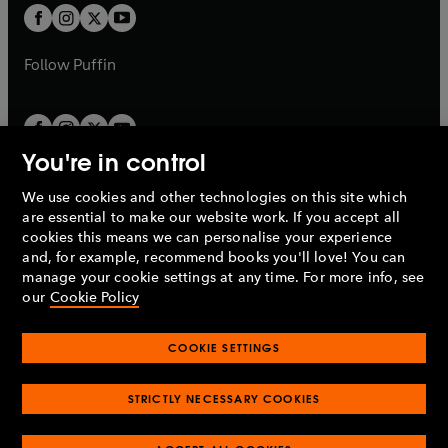
a
a
t
t
b
b
a
a
b
b
Follow
Puffin
You're in control
We use cookies and other technologies on this site which
Penguin Books Limited
are essential to make our website work. If you accept all
A
Penguin Random House
Company.
cookies this means we can personalise your experience
© 1995 –
2026
Penguin Books Ltd. Registered number: 861590
and, for example, recommend books you'll love! You can
England.
Registered office: One Embassy Gardens, 8 Viaduct
manage your cookie settings at any time. For more info, see
Gardens, London, SW11 7BW, UK.
our
Cookie Policy
COOKIE SETTINGS
Privacy policy
Cookies policy
Cookie settings
O
O
Opens
p
p
STRICTLY NECESSARY COOKIES
in
Modern slavery statement
Accessibility
Product recalls
O
O
O
e
e
a
Terms & conditions
Pay gap reports
p
p
p
n
n
O
O
new