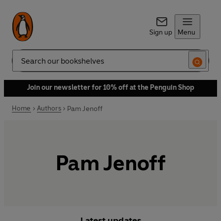
Sign up
Menu
Search
Join our newsletter for 10% off at the Penguin Shop
Home
Authors
Pam Jenoff
Pam Jenoff
Latest updates