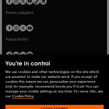
a
n
a
n
t
a
t
a
w
w
b
e
b
e
a
n
a
n
t
t
Follow
Ladybird
w
w
b
e
b
e
a
a
t
t
w
w
b
b
a
a
t
t
b
b
a
a
b
b
Follow
Puffin
You're in control
We use cookies and other technologies on this site which
Penguin Books Limited
are essential to make our website work. If you accept all
A
Penguin Random House
Company.
cookies this means we can personalise your experience
© 1995 –
2026
Penguin Books Ltd. Registered number: 861590
and, for example, recommend books you'll love! You can
England.
Registered office: One Embassy Gardens, 8 Viaduct
manage your cookie settings at any time. For more info, see
Gardens, London, SW11 7BW, UK.
our
Cookie Policy
COOKIE SETTINGS