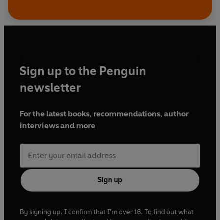
Sign up to the Penguin
newsletter
For the latest books, recommendations, author
interviews and more
Sign up
By signing up, I confirm that I'm over 16. To find out what