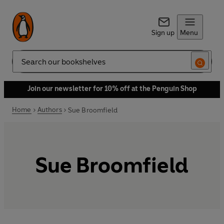
Sign up
Menu
Search
Join our newsletter for 10% off at the Penguin Shop
Home
Authors
Sue Broomfield
Sue Broomfield