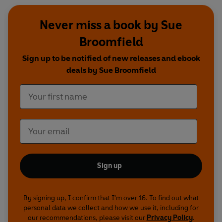
Never miss a book by Sue
Broomfield
Sign up to be notified of new releases and ebook
deals by Sue Broomfield
Sign up
By signing up, I confirm that I'm over 16. To find out what
personal data we collect and how we use it, including for
our recommendations, please visit our
Privacy Policy
.