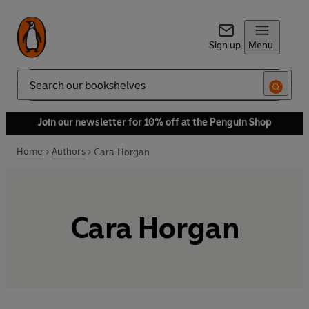
Sign up
Menu
Search
Join our newsletter for 10% off at the Penguin Shop
Home
Authors
Cara Horgan
Cara Horgan