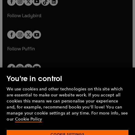
a
n
a
n
t
a
t
a
w
w
b
e
b
e
a
n
a
n
t
t
Follow
Ladybird
w
w
b
e
b
e
a
a
t
t
w
w
b
b
a
a
t
t
b
b
a
a
b
b
Follow
Puffin
You're in control
We use cookies and other technologies on this site which
Penguin Books Limited
are essential to make our website work. If you accept all
A
Penguin Random House
Company.
cookies this means we can personalise your experience
© 1995 –
2026
Penguin Books Ltd. Registered number: 861590
and, for example, recommend books you'll love! You can
England.
Registered office: One Embassy Gardens, 8 Viaduct
manage your cookie settings at any time. For more info, see
Gardens, London, SW11 7BW, UK.
our
Cookie Policy
COOKIE SETTINGS