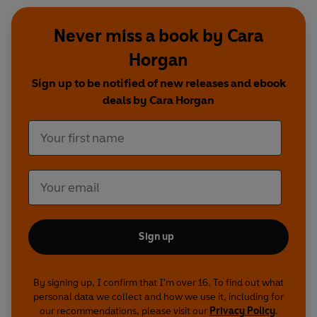
Never miss a book by Cara
Horgan
Sign up to be notified of new releases and ebook
deals by Cara Horgan
Sign up
By signing up, I confirm that I'm over 16. To find out what
personal data we collect and how we use it, including for
our recommendations, please visit our
Privacy Policy
.