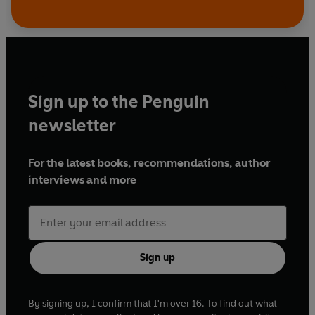
Sign up to the Penguin
newsletter
For the latest books, recommendations, author
interviews and more
Sign up
By signing up, I confirm that I'm over 16. To find out what