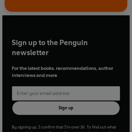
Sign up to the Penguin
newsletter
For the latest books, recommendations, author
interviews and more
Sign up
By signing up, I confirm that I'm over 16. To find out what