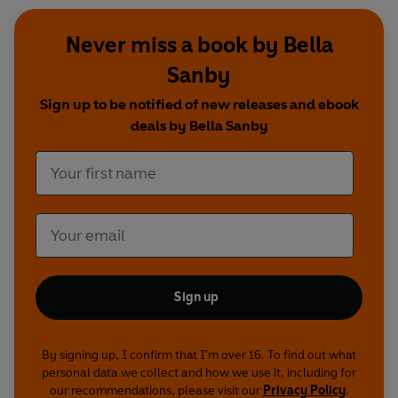
Never miss a book by Bella
Sanby
Sign up to be notified of new releases and ebook
deals by Bella Sanby
Sign up
By signing up, I confirm that I'm over 16. To find out what
personal data we collect and how we use it, including for
our recommendations, please visit our
Privacy Policy
.