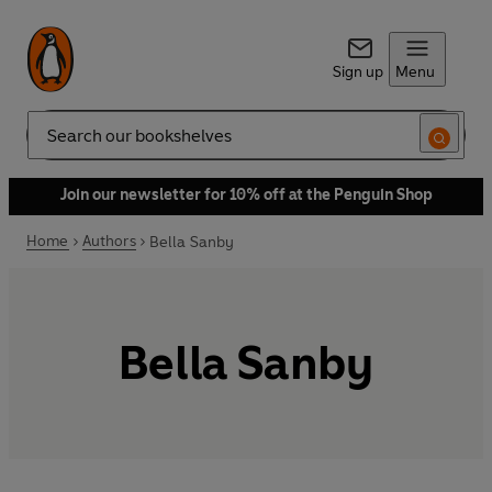
Sign up
Menu
Search
Join our newsletter for 10% off at the Penguin Shop
Home
Authors
Bella Sanby
Bella Sanby