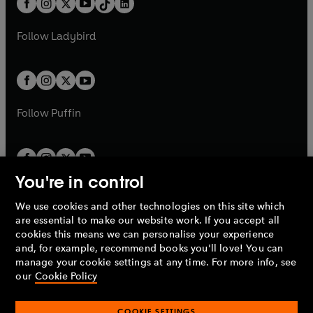
a
n
a
n
t
a
t
a
w
w
b
e
b
e
a
n
a
n
t
t
Follow
Ladybird
w
w
b
e
b
e
a
a
t
t
w
w
b
b
a
a
t
t
b
b
a
a
b
b
Follow
Puffin
You're in control
We use cookies and other technologies on this site which
Penguin Books Limited
are essential to make our website work. If you accept all
A
Penguin Random House
Company.
cookies this means we can personalise your experience
© 1995 –
2026
Penguin Books Ltd. Registered number: 861590
and, for example, recommend books you'll love! You can
England.
Registered office: One Embassy Gardens, 8 Viaduct
manage your cookie settings at any time. For more info, see
Gardens, London, SW11 7BW, UK.
our
Cookie Policy
COOKIE SETTINGS