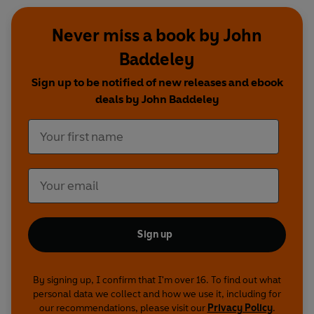
Never miss a book by John
Baddeley
Sign up to be notified of new releases and ebook
deals by John Baddeley
Sign up
By signing up, I confirm that I'm over 16. To find out what
personal data we collect and how we use it, including for
our recommendations, please visit our
Privacy Policy
.