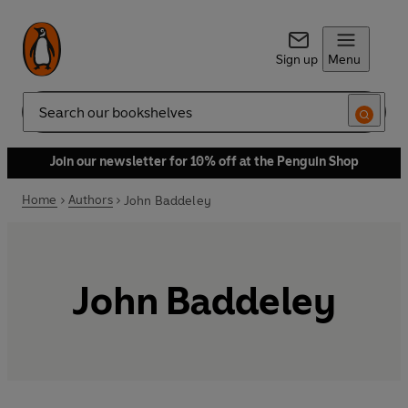
Sign up
Menu
Search
Join our newsletter for 10% off at the Penguin Shop
Home
Authors
John Baddeley
John Baddeley