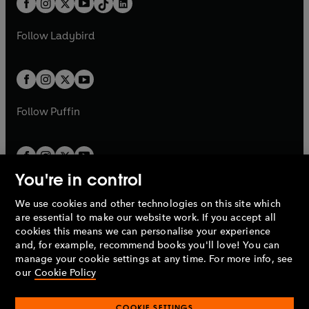
a
n
a
n
t
a
t
a
w
w
b
e
b
e
a
n
a
n
t
t
Follow
Ladybird
w
w
b
e
b
e
a
a
t
t
w
w
b
b
a
a
t
t
b
b
a
a
b
b
Follow
Puffin
You're in control
We use cookies and other technologies on this site which
Penguin Books Limited
are essential to make our website work. If you accept all
A
Penguin Random House
Company.
cookies this means we can personalise your experience
© 1995 –
2026
Penguin Books Ltd. Registered number: 861590
and, for example, recommend books you'll love! You can
England.
Registered office: One Embassy Gardens, 8 Viaduct
manage your cookie settings at any time. For more info, see
Gardens, London, SW11 7BW, UK.
our
Cookie Policy
COOKIE SETTINGS