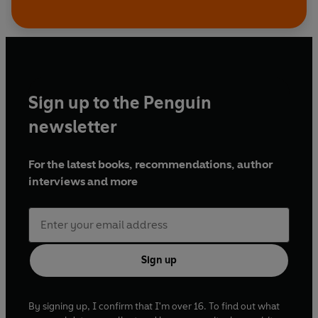
Sign up to the Penguin
newsletter
For the latest books, recommendations, author
interviews and more
Sign up
By signing up, I confirm that I'm over 16. To find out what