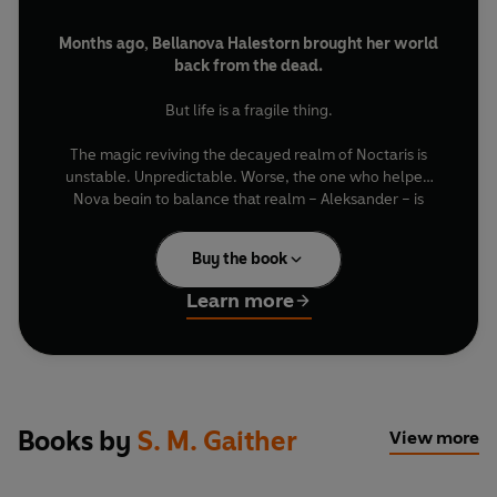
Months ago, Bellanova Halestorn brought her world
back from the dead.
But life is a fragile thing.
The magic reviving the decayed realm of Noctaris is
unstable. Unpredictable. Worse, the one who helped
Nova begin to balance that realm – Aleksander – is
gone, his body overtaken by the vengeful divine being
known as Lorien Blackvale.
Buy the book
As the survivors of her ravaged world look to her for
Learn more
salvation, Lorien offers Nova a dangerous bargain: Undo
the curse that ruined him centuries ago, restore the
scattered pieces of his true self, and she can have Aleks
back.
Desperate to save the man she loves, Nova agrees.
Books by
S. M. Gaither
View more
But every step she takes uncovers secrets far more
dangerous than Lorien himself. Secrets about her past,