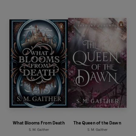
about a fanatical order hellbent on controlling the
Vaeloran cycle… and about Aleksander’s true nature.
Because his Light is changing.
Something darker is waking.
And saving her world from that darkness might
mean losing him for good.
What Blooms From Death
The Queen of the Dawn
S. M. Gaither
S. M. Gaither