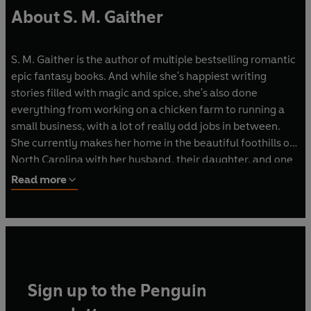
About S. M. Gaither
S. M. Gaither is the author of multiple bestselling romantic
epic fantasy books. And while she's happiest writing
stories filled with magic and spice, she's also done
everything from working on a chicken farm to running a
small business, with a lot of really odd jobs in between.
She currently makes her home in the beautiful foothills of
North Carolina with her husband, their daughter, and one
very spoiled dog. You can visit her online at
Read more
www.smgaitherbooks.com
Sign up to the Penguin