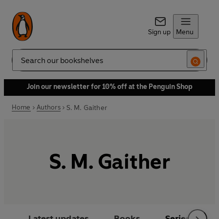
Sign up
Menu
Search
Join our newsletter for 10% off at the Penguin Shop
Home
Authors
S. M. Gaither
S. M. Gaither
Latest updates
Books
Series