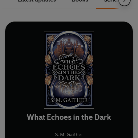
What Echoes in the Dark
S. M. Gaither