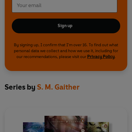
Sign up
By signing up, I confirm that I'm over 16. To find out what
personal data we collect and how we use it, including for
our recommendations, please visit our
Privacy Policy
.
Series by
S. M. Gaither