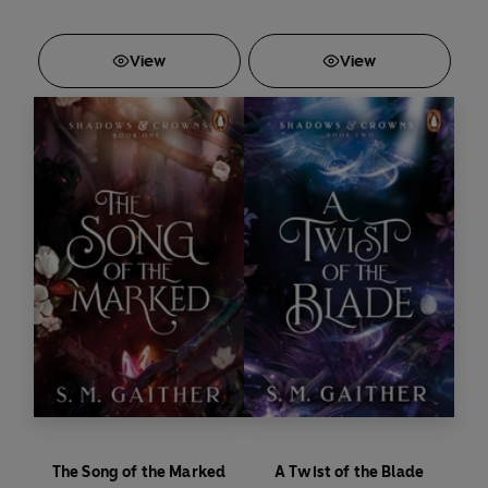
View
View
The Song of the Marked
A Twist of the Blade