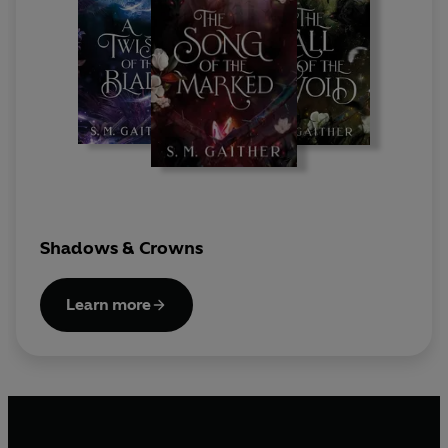
Shadows & Crowns
Learn more