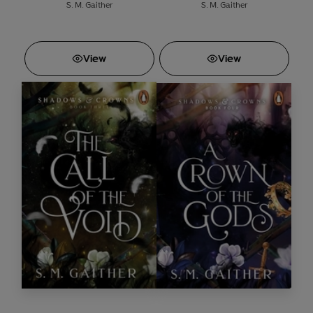
S. M. Gaither
S. M. Gaither
View
View