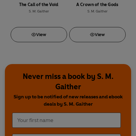
The Call of the Void
A Crown of the Gods
S. M. Gaither
S. M. Gaither
View
View
Never miss a book by S. M.
Gaither
Sign up to be notified of new releases and ebook
deals by S. M. Gaither