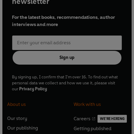
newsletter
For the latest books, recommendations, author
interviews and more
Sign up
By signing up, I confirm that I'm over 16. To find out what
personal data we collect and how we use it, please visit
our
Privacy Policy
About us
Work with us
Our story
Careers
WE'RE HIRING
O
O
Our publishing
Getting published
p
p
O
O