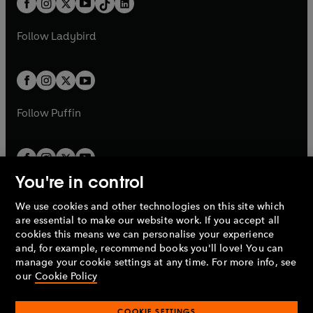
a
n
a
n
t
a
t
a
w
w
b
e
b
e
a
n
a
n
t
t
Follow
Ladybird
w
w
b
e
b
e
a
a
t
t
w
w
b
b
a
a
t
t
b
b
a
a
b
b
Follow
Puffin
You're in control
We use cookies and other technologies on this site which
Penguin Books Limited
are essential to make our website work. If you accept all
A
Penguin Random House
Company.
cookies this means we can personalise your experience
© 1995 –
2026
Penguin Books Ltd. Registered number: 861590
and, for example, recommend books you'll love! You can
England.
Registered office: One Embassy Gardens, 8 Viaduct
manage your cookie settings at any time. For more info, see
Gardens, London, SW11 7BW, UK.
our
Cookie Policy
COOKIE SETTINGS