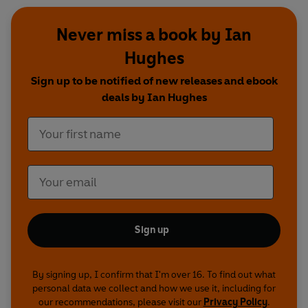
Never miss a book by Ian
Hughes
Sign up to be notified of new releases and ebook
deals by Ian Hughes
Sign up
By signing up, I confirm that I'm over 16. To find out what
personal data we collect and how we use it, including for
our recommendations, please visit our
Privacy Policy
.