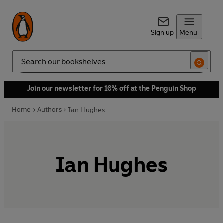
Sign up
Menu
Search
Join our newsletter for 10% off at the Penguin Shop
Home
Authors
Ian Hughes
Ian Hughes