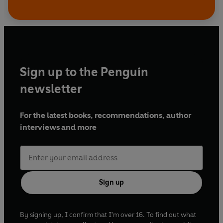
Sign up to the Penguin
newsletter
For the latest books, recommendations, author
interviews and more
Sign up
By signing up, I confirm that I'm over 16. To find out what