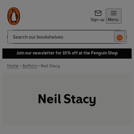
Sign up
Menu
Search
Join our newsletter for 10% off at the Penguin Shop
Home
Authors
Neil Stacy
Neil Stacy