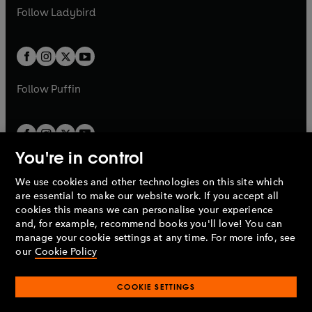
a
n
a
n
t
t
Follow
Ladybird
w
w
b
e
b
e
a
a
t
t
w
w
b
b
a
a
t
t
b
b
a
a
b
b
Follow
Puffin
You're in control
We use cookies and other technologies on this site which
Penguin Books Limited
are essential to make our website work. If you accept all
A
Penguin Random House
Company.
cookies this means we can personalise your experience
© 1995 –
2026
Penguin Books Ltd. Registered number: 861590
and, for example, recommend books you'll love! You can
England.
Registered office: One Embassy Gardens, 8 Viaduct
manage your cookie settings at any time. For more info, see
Gardens, London, SW11 7BW, UK.
our
Cookie Policy
COOKIE SETTINGS
Privacy policy
Cookies policy
Cookie settings
O
O
Opens