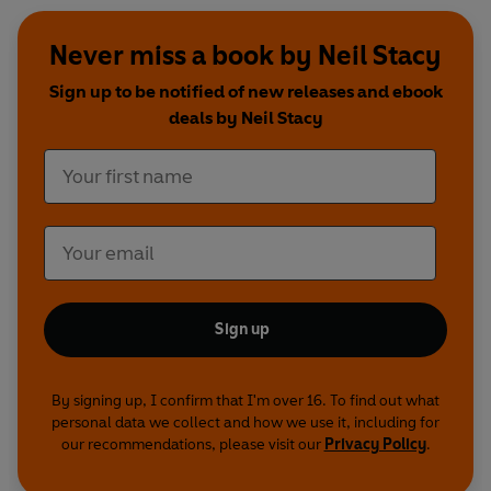
Never miss a book by Neil Stacy
Sign up to be notified of new releases and ebook
deals by Neil Stacy
Sign up
By signing up, I confirm that I'm over 16. To find out what
personal data we collect and how we use it, including for
our recommendations, please visit our
Privacy Policy
.