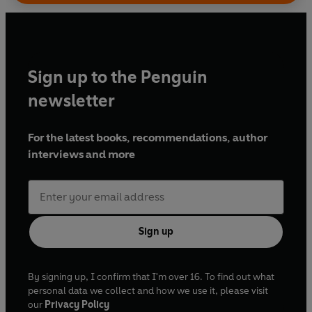
Sign up to the Penguin
newsletter
For the latest books, recommendations, author
interviews and more
Sign up
By signing up, I confirm that I'm over 16. To find out what
personal data we collect and how we use it, please visit
our
Privacy Policy