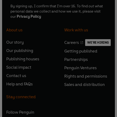
By signing up, I confirm that I'm over 16. To find out what
personal data we collect and how we use it, please visit
our
Privacy Policy
About us
Work with us
Our story
Careers
WE'RE HIRING
O
O
Our publishing
Getting published
p
p
O
O
e
e
Publishing houses
Partnerships
p
p
O
O
n
n
e
e
Social impact
Penguin Ventures
p
p
s
O
s
O
n
n
e
e
Contact us
Rights and permissions
i
p
i
p
s
O
s
O
n
n
n
e
n
e
Help and FAQs
Sales and distribution
i
p
i
p
s
O
s
O
a
n
a
n
n
e
n
e
i
p
i
p
n
s
n
s
Stay connected
a
n
a
n
n
e
n
e
e
i
e
i
n
s
n
s
a
n
a
n
w
n
w
n
e
i
e
i
n
s
Follow
Penguin
n
s
t
a
t
a
w
n
w
n