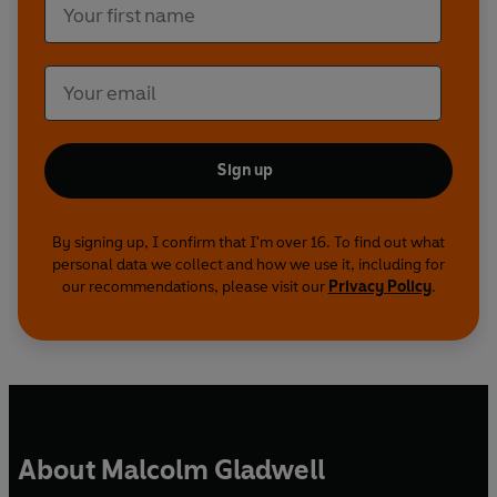
Sign up
By signing up, I confirm that I'm over 16. To find out what
personal data we collect and how we use it, including for
our recommendations, please visit our
Privacy Policy
.
About Malcolm Gladwell