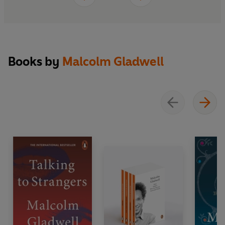
Books by
Malcolm Gladwell