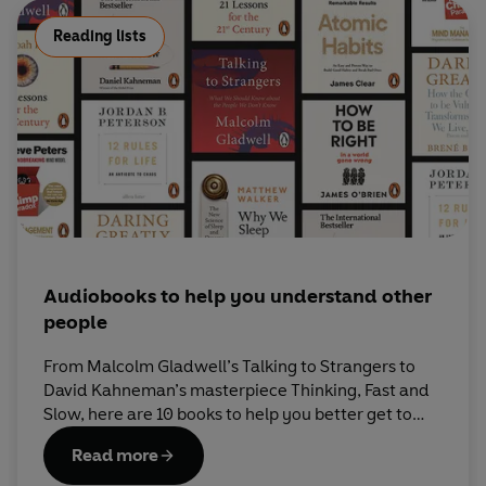
Reading lists
Audiobooks to help you understand other
people
From Malcolm Gladwell’s Talking to Strangers to
David Kahneman’s masterpiece Thinking, Fast and
Slow, here are 10 books to help you better get to
grips with the human mind.
Read more