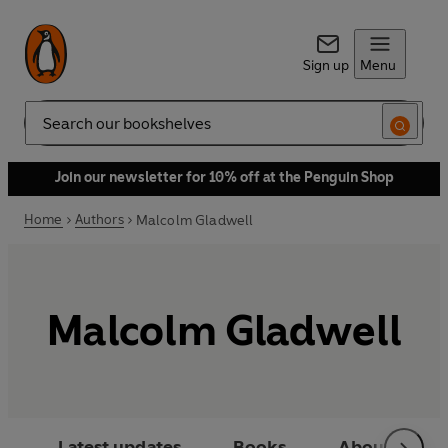
Sign up
Menu
Search
Join our newsletter for 10% off at the Penguin Shop
Home
Authors
Malcolm Gladwell
Malcolm Gladwell
Latest updates
Books
About