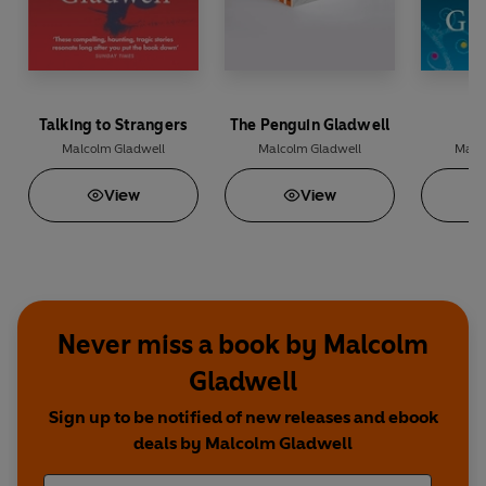
Talking to Strangers
The Penguin Gladwell
Malcolm Gladwell
Malcolm Gladwell
Malc
View
View
Never miss a book by Malcolm
Gladwell
Sign up to be notified of new releases and ebook
deals by Malcolm Gladwell