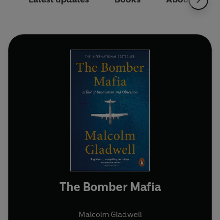
The Bomber Mafia
Malcolm Gladwell