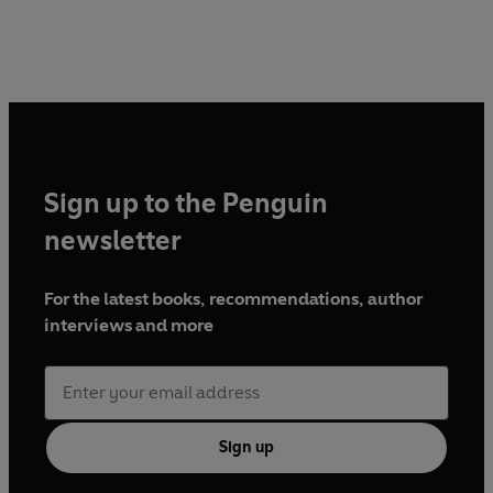
Sign up to the Penguin
newsletter
For the latest books, recommendations, author
interviews and more
Sign up