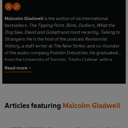
Malcolm Gladwell
is the author of six international
bestsellers:
The Tipping Point, Blink, Outliers, What the
Dog Saw
,
David and Goliath
and most recently,
Talking to
Strangers
. He is the host of the podcast
Revisionist
History,
a staff writer at
The New Yorker,
and co-founder
of the audio company Pushkin Industries. He graduated
from the University of Toronto, Trinity College, with a
degree in history. Gladwell was born in England and grew
Read more
up in rural Ontario. He lives in New York.
Articles featuring
Malcolm Gladwell