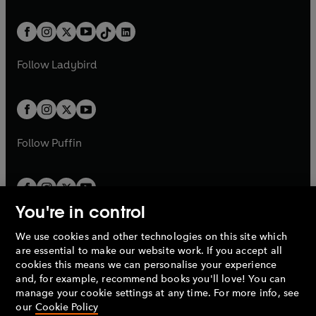
e
i
e
i
a
n
a
n
t
a
t
a
w
n
w
n
b
e
b
e
a
n
a
n
t
a
t
a
w
w
b
e
b
e
a
n
a
n
t
t
Follow
Ladybird
w
w
b
e
b
e
a
a
t
t
w
w
b
b
a
a
t
t
b
b
a
a
b
b
Follow
Puffin
You're in control
We use cookies and other technologies on this site which
Penguin Books Limited
are essential to make our website work. If you accept all
A
Penguin Random House
Company.
cookies this means we can personalise your experience
© 1995 –
2026
Penguin Books Ltd. Registered number: 861590
and, for example, recommend books you'll love! You can
England.
Registered office: One Embassy Gardens, 8 Viaduct
manage your cookie settings at any time. For more info, see
Gardens, London, SW11 7BW, UK.
our
Cookie Policy