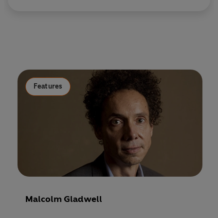
Features
Malcolm Gladwell