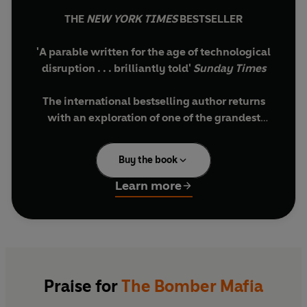
THE
NEW YORK TIMES
BESTSELLER
'A parable written for the age of technological
disruption . . . brilliantly told'
Sunday Times
The international bestselling author returns
with an exploration of one of the grandest
obsessions of the twentieth century
Buy the book
'The Bomber Mafia is a case study in how dreams
go awry. When some shiny new idea drops from
Learn more
the heavens, it does not land softly in our laps. It
lands hard, on the ground, and shatters.'
In the years before the Second World War, in a
sleepy air force base in central Alabama, a small
group of renegade pilots put forth a radical idea.
Praise for
The Bomber Mafia
What if we made bombing so accurate that wars