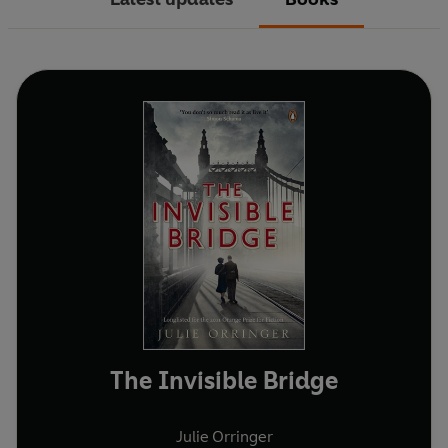
The Invisible Bridge
Julie Orringer