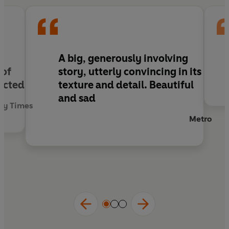
tested by disaster and of a family, threatened
with annihilation, bound by love and history.
A big, generously involving
 of
story, utterly convincing in its
licted
texture and detail. Beautiful
and sad
ay Times
Metro