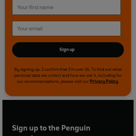
Sign up
By signing up, I confirm that I'm over 16. To find out what
personal data we collect and how we use it, including for
our recommendations, please visit our
Privacy Policy
.
Sign up to the Penguin