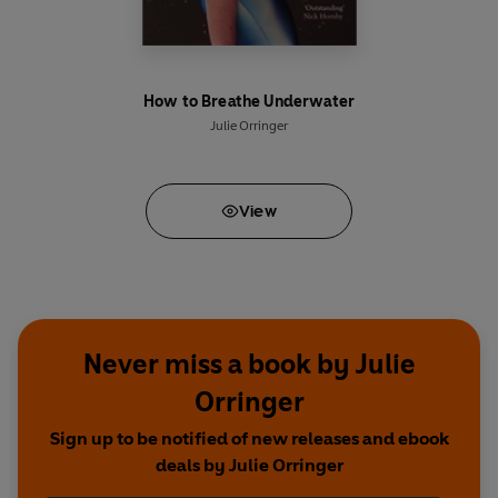
How to Breathe Underwater
Julie Orringer
View
Never miss a book by Julie
Orringer
Sign up to be notified of new releases and ebook
deals by Julie Orringer