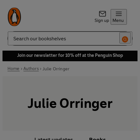
Sign up
Menu
Search
Join our newsletter for 10% off at the Penguin Shop
Home
Authors
Julie Orringer
Julie Orringer
Latest updates
Books