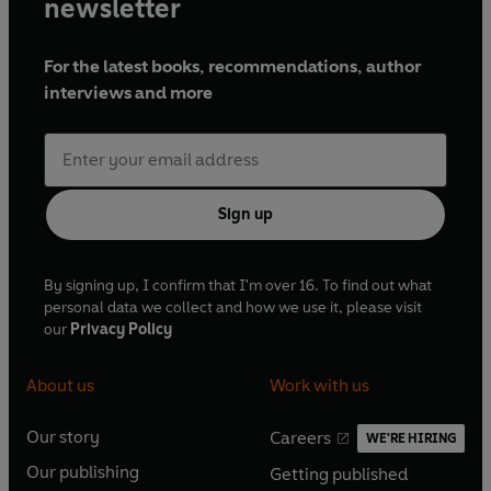
newsletter
For the latest books, recommendations, author
interviews and more
Sign up
By signing up, I confirm that I'm over 16. To find out what
personal data we collect and how we use it, please visit
our
Privacy Policy
About us
Work with us
Our story
Careers
WE'RE HIRING
O
O
Our publishing
Getting published
p
p
O
O