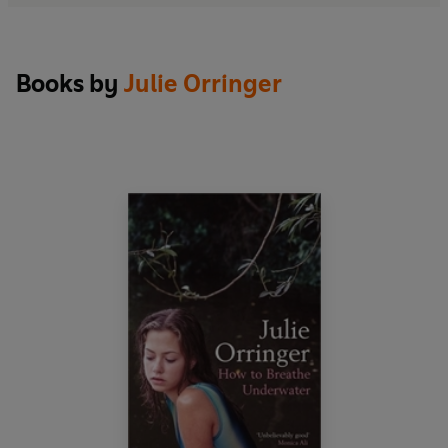
Books by
Julie Orringer