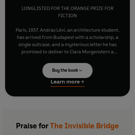
LONGLISTED FOR THE ORANGE PRIZE FOR
FICTION
Paris, 1937. Andras Lévi, an architecture student,
has arrived from Budapest with a scholarship, a
single suitcase, and a mysterious letter he has
promised to deliver to Clara Morgenstern a
young widow living in the city. When Andras
meets Clara he is drawn deeply into her
Buy the book
extraordinary and secret life, just as Europe's
unfolding tragedy sends them both into a state
Learn more
of terrifying uncertainty.
From a remote Hungarian village to the grand
opera houses of Budapest and Paris, from the
despair of Carpathian winter to an unimaginable
life in forced labour camps and beyond, The
Praise for
The Invisible Bridge
Invisible Bridge tells the story of a marriage