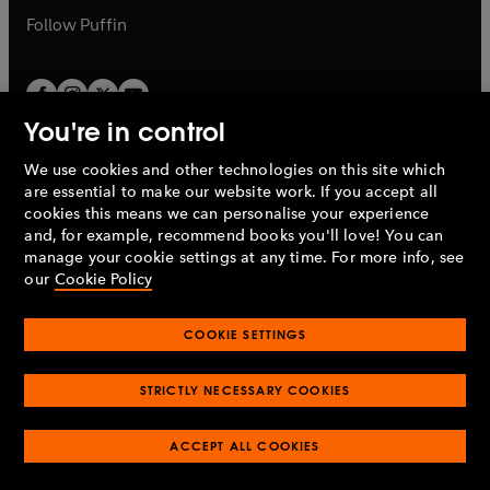
b
b
Follow
Puffin
You're in control
We use cookies and other technologies on this site which
Penguin Books Limited
are essential to make our website work. If you accept all
A
Penguin Random House
Company.
cookies this means we can personalise your experience
© 1995 –
2026
Penguin Books Ltd. Registered number: 861590
and, for example, recommend books you'll love! You can
England.
Registered office: One Embassy Gardens, 8 Viaduct
manage your cookie settings at any time. For more info, see
Gardens, London, SW11 7BW, UK.
our
Cookie Policy
COOKIE SETTINGS
Privacy policy
Cookies policy
Cookie settings
O
O
Opens
p
p
STRICTLY NECESSARY COOKIES
in
Modern slavery statement
Accessibility
Product recalls
O
O
O
e
e
a
Terms & conditions
Pay gap reports
p
p
p
n
n
O
O
new
ACCEPT ALL COOKIES
e
e
e
s
s
Industry commitment to professional behaviour
p
p
tab
O
n
n
n
i
i
e
e
p