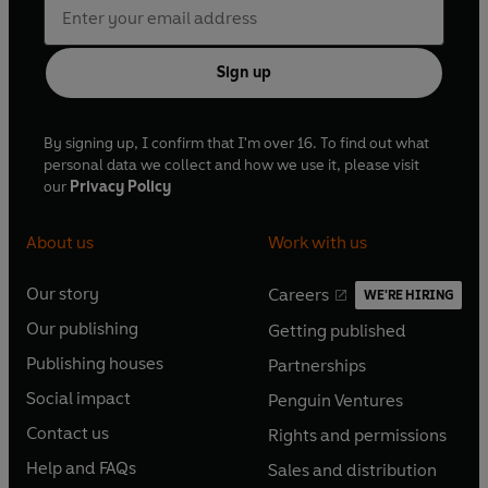
Sign up
By signing up, I confirm that I'm over 16. To find out what
personal data we collect and how we use it, please visit
our
Privacy Policy
About us
Work with us
Our story
Careers
WE'RE HIRING
O
O
Our publishing
Getting published
p
p
O
O
e
e
Publishing houses
Partnerships
p
p
O
O
n
n
e
e
Social impact
Penguin Ventures
p
p
s
O
s
O
n
n
e
e
Contact us
Rights and permissions
i
p
i
p
s
O
s
O
n
n
n
e
n
e
Help and FAQs
Sales and distribution
i
p
i
p
s
O
s
O