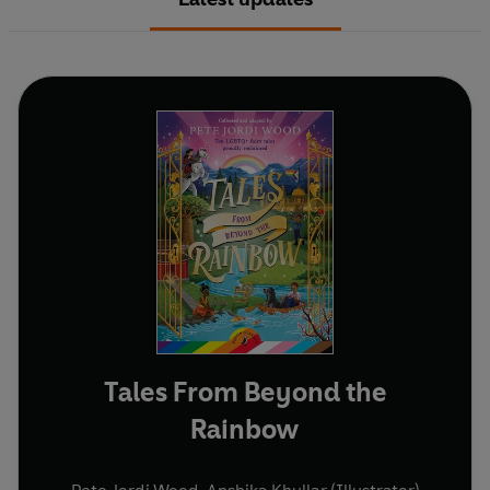
Tales From Beyond the
Rainbow