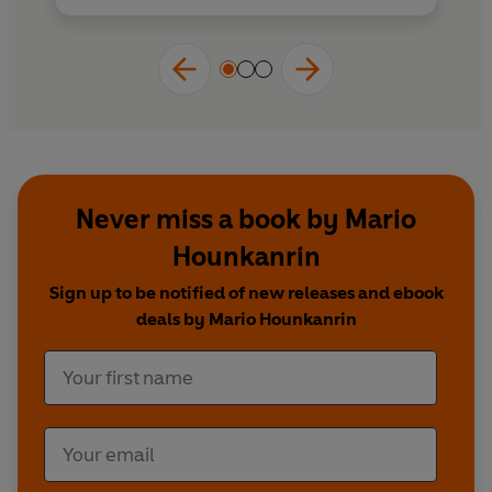
Never miss a book by Mario
Hounkanrin
Sign up to be notified of new releases and ebook
deals by Mario Hounkanrin