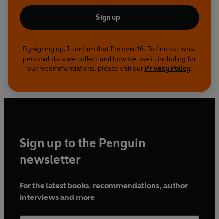
Sign up
By signing up, I confirm that I'm over 16. To find out what
personal data we collect and how we use it, including for
our recommendations, please visit our
Privacy Policy
.
Sign up to the Penguin
newsletter
For the latest books, recommendations, author
interviews and more