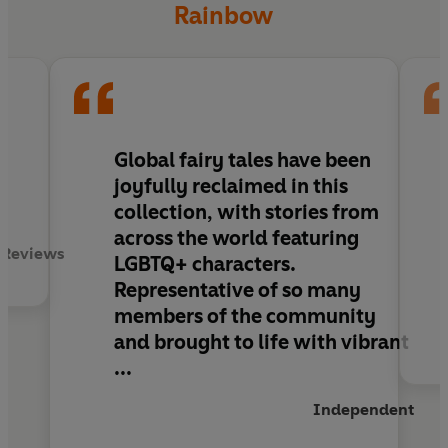
Rainbow
Global fairy tales have been
joyfully reclaimed in this
collection, with stories from
across the world featuring
 Reviews
LGBTQ+ characters.
Representative of so many
members of the community
and brought to life with vibrant
...
Independent