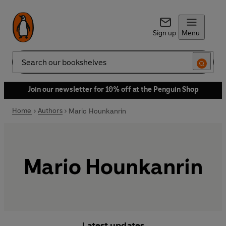
Sign up
Menu
Search
Join our newsletter for 10% off at the Penguin Shop
Home
Authors
Mario Hounkanrin
Mario Hounkanrin
Latest updates