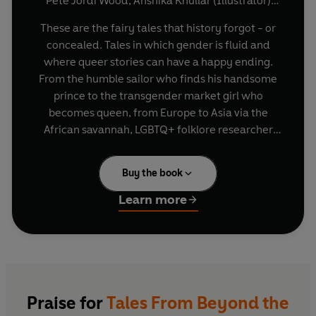
Pete Jordi Wood
,
Anshika Khullar (Illustrator)
(and others)
These are the fairy tales that history forgot - or
concealed. Tales in which gender is fluid and
where queer stories can have a happy ending.
From the humble sailor who finds his handsome
prince to the transgender market girl who
becomes queen, from Europe to Asia via the
African savannah, LGBTQ+ folklore researcher
Pete Jordi Wood has combed through
generations of history and collected and
Buy the book
adapted ten unforgettable stories featuring
queer characters.
Learn more
Praise for
Tales From Beyond the