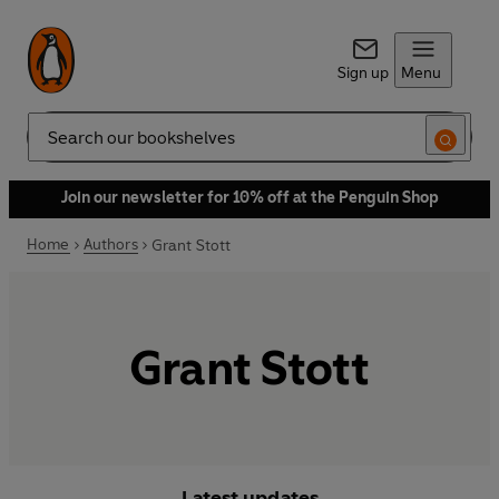
Sign up
Menu
Search
Join our newsletter for 10% off at the Penguin Shop
Home
Authors
Grant Stott
Grant Stott
Latest updates