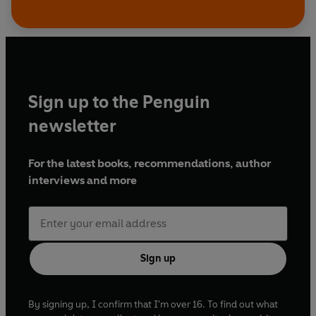
Sign up to the Penguin
newsletter
For the latest books, recommendations, author
interviews and more
Sign up
By signing up, I confirm that I'm over 16. To find out what