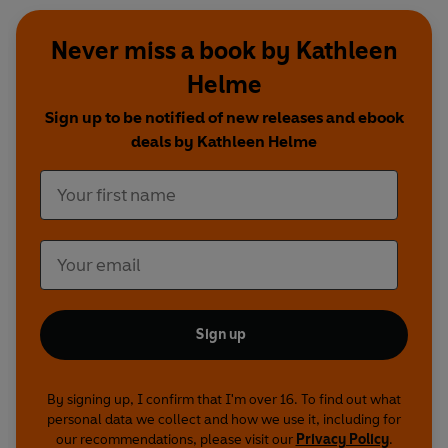
Never miss a book by Kathleen
Helme
Sign up to be notified of new releases and ebook
deals by Kathleen Helme
Sign up
By signing up, I confirm that I'm over 16. To find out what
personal data we collect and how we use it, including for
our recommendations, please visit our
Privacy Policy
.