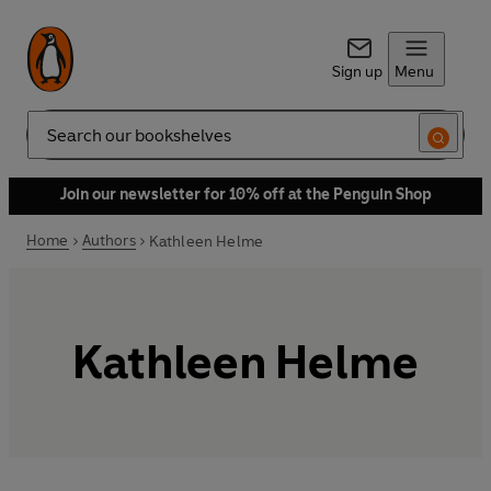
Sign up
Menu
Search
Join our newsletter for 10% off at the Penguin Shop
Home
Authors
Kathleen Helme
Kathleen Helme