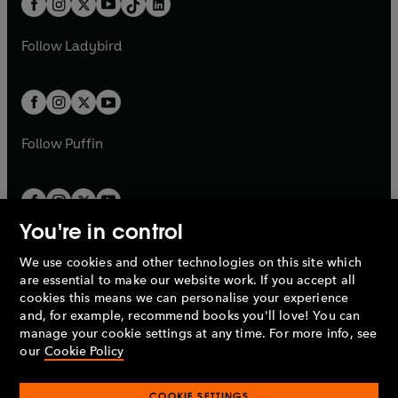
a
n
a
n
t
a
t
a
w
w
b
e
b
e
a
n
a
n
t
t
Follow
Ladybird
w
w
b
e
b
e
a
a
t
t
w
w
b
b
a
a
t
t
b
b
a
a
b
b
Follow
Puffin
You're in control
We use cookies and other technologies on this site which
Penguin Books Limited
are essential to make our website work. If you accept all
A
Penguin Random House
Company.
cookies this means we can personalise your experience
© 1995 –
2026
Penguin Books Ltd. Registered number: 861590
and, for example, recommend books you'll love! You can
England.
Registered office: One Embassy Gardens, 8 Viaduct
manage your cookie settings at any time. For more info, see
Gardens, London, SW11 7BW, UK.
our
Cookie Policy
COOKIE SETTINGS