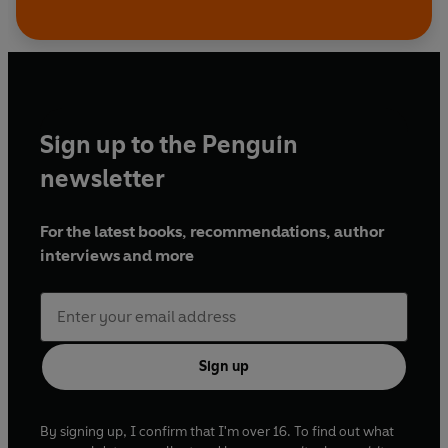
Sign up to the Penguin
newsletter
For the latest books, recommendations, author
interviews and more
Sign up
By signing up, I confirm that I'm over 16. To find out what