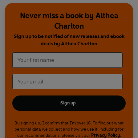
Never miss a book by Althea
Charlton
Sign up to be notified of new releases and ebook
deals by Althea Charlton
Sign up
By signing up, I confirm that I'm over 16. To find out what
personal data we collect and how we use it, including for
our recommendations, please visit our
Privacy Policy
.