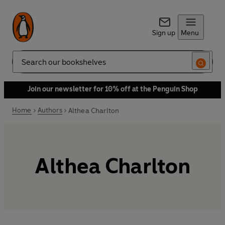
Sign up
Menu
Search
Join our newsletter for 10% off at the Penguin Shop
Home
Authors
Althea Charlton
Althea Charlton