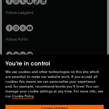
a
n
a
n
t
a
t
a
w
w
b
e
b
e
a
n
a
n
t
t
Follow
Ladybird
w
w
b
e
b
e
a
a
t
t
w
w
b
b
a
a
t
t
b
b
a
a
b
b
Follow
Puffin
You're in control
We use cookies and other technologies on this site which
Penguin Books Limited
are essential to make our website work. If you accept all
A
Penguin Random House
Company.
cookies this means we can personalise your experience
© 1995 –
2026
Penguin Books Ltd. Registered number: 861590
and, for example, recommend books you'll love! You can
England.
Registered office: One Embassy Gardens, 8 Viaduct
manage your cookie settings at any time. For more info, see
Gardens, London, SW11 7BW, UK.
our
Cookie Policy
COOKIE SETTINGS