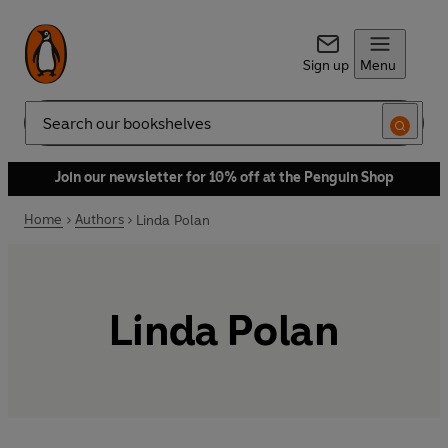
Sign up
Menu
Search
Join our newsletter for 10% off at the Penguin Shop
Home
Authors
Linda Polan
Linda Polan