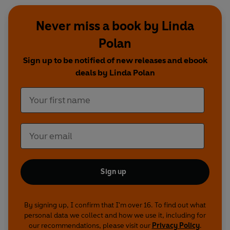
Never miss a book by Linda
Polan
Sign up to be notified of new releases and ebook
deals by Linda Polan
Sign up
By signing up, I confirm that I'm over 16. To find out what
personal data we collect and how we use it, including for
our recommendations, please visit our
Privacy Policy
.