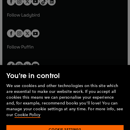
a
n
a
n
t
a
t
a
w
w
b
e
b
e
a
n
a
n
t
t
Follow
Ladybird
w
w
b
e
b
e
a
a
t
t
w
w
b
b
a
a
t
t
b
b
a
a
b
b
Follow
Puffin
You're in control
We use cookies and other technologies on this site which
Penguin Books Limited
are essential to make our website work. If you accept all
A
Penguin Random House
Company.
cookies this means we can personalise your experience
© 1995 –
2026
Penguin Books Ltd. Registered number: 861590
and, for example, recommend books you'll love! You can
England.
Registered office: One Embassy Gardens, 8 Viaduct
manage your cookie settings at any time. For more info, see
Gardens, London, SW11 7BW, UK.
our
Cookie Policy
COOKIE SETTINGS