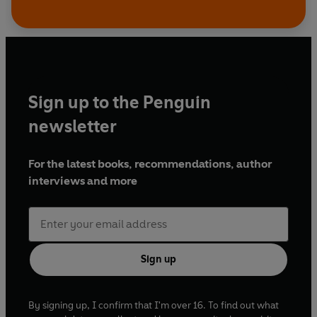
Sign up to the Penguin
newsletter
For the latest books, recommendations, author
interviews and more
Sign up
By signing up, I confirm that I'm over 16. To find out what