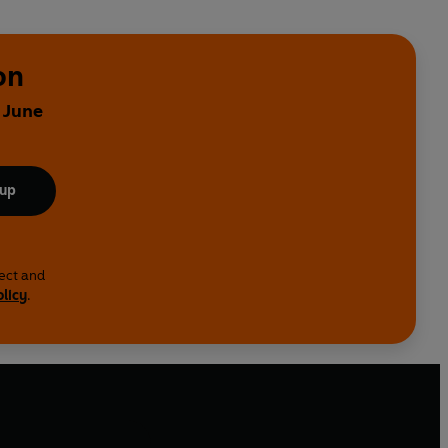
on
 June
 up
lect and
olicy
.