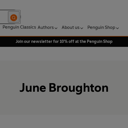
Penguin Classics
Authors
About us
Penguin Shop
Join our newsletter for 10% off at the Penguin Shop
June Broughton