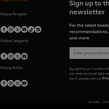
Sign up to t
newsletter
Follow
Penguin
For the latest books
recommendations, 
and more
Follow
Ladybird
Follow
Puffin
By signing up, I confirm th
out what personal data w
use it, please visit our
Priv
© 1995 –
202
Registered o