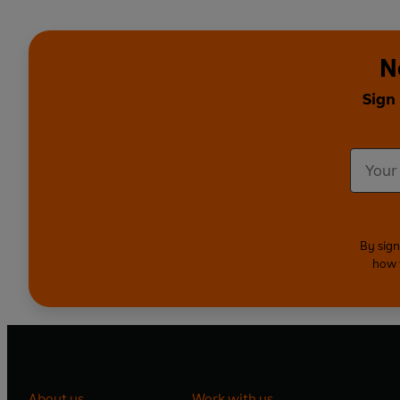
N
Sign
By sign
how 
About us
Work with us