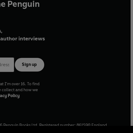
he Penguin
,
author interviews
Sign up
at I'm over 16. To find
e collect and how we
acy Policy
6
Penguin Books Ltd. Registered number: 861590 England.
ffice: One Embassy Gardens, 8 Viaduct Gardens, London, SW11