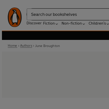
Search
Discover
Fiction
Non-fiction
Children's
Home
Authors
June Broughton