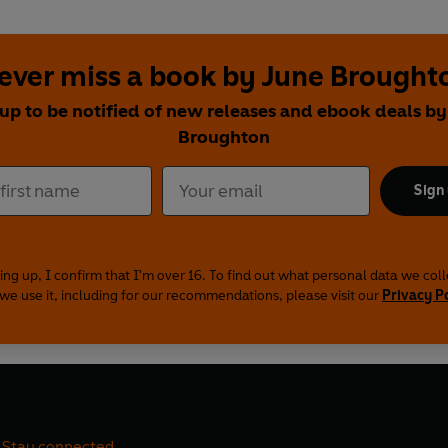
ever miss a book by June Brought
 up to be notified of new releases and ebook deals by
Broughton
Sign
ing up, I confirm that I'm over 16. To find out what personal data we col
we use it, including for our recommendations, please visit our
Privacy P
Stay connected