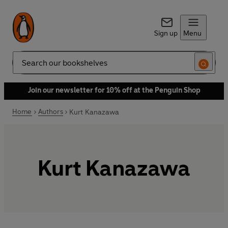
Sign up
Menu
Search
Join our newsletter for 10% off at the Penguin Shop
Home
Authors
Kurt Kanazawa
Kurt Kanazawa