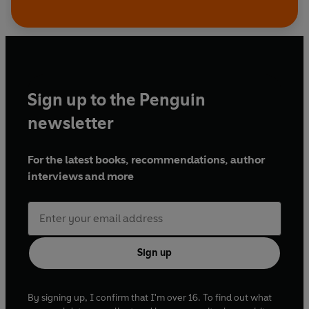
Sign up to the Penguin
newsletter
For the latest books, recommendations, author
interviews and more
Sign up
By signing up, I confirm that I'm over 16. To find out what