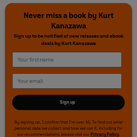
Never miss a book by Kurt
Kanazawa
Sign up to be notified of new releases and ebook
deals by Kurt Kanazawa
Sign up
By signing up, I confirm that I'm over 16. To find out what
personal data we collect and how we use it, including for
our recommendations, please visit our
Privacy Policy
.