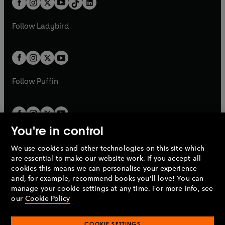
a
n
a
n
t
a
t
a
w
w
b
e
b
e
a
n
a
n
t
t
Follow
Ladybird
w
w
b
e
b
e
a
a
t
t
w
w
b
b
a
a
t
t
b
b
a
a
b
b
Follow
Puffin
You're in control
We use cookies and other technologies on this site which
Penguin Books Limited
are essential to make our website work. If you accept all
A
Penguin Random House
Company.
cookies this means we can personalise your experience
© 1995 –
2026
Penguin Books Ltd. Registered number: 861590
and, for example, recommend books you'll love! You can
England.
Registered office: One Embassy Gardens, 8 Viaduct
manage your cookie settings at any time. For more info, see
Gardens, London, SW11 7BW, UK.
our
Cookie Policy
COOKIE SETTINGS