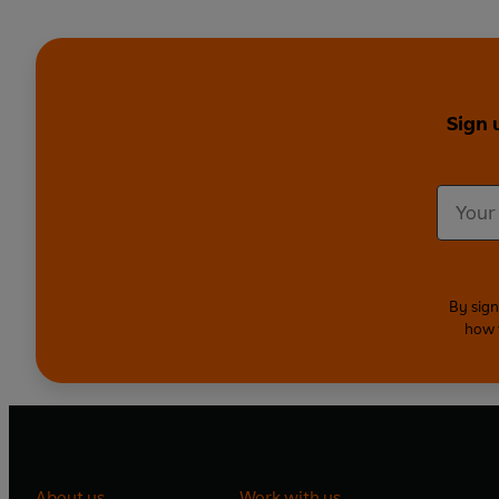
Sign 
By sign
how 
About us
Work with us