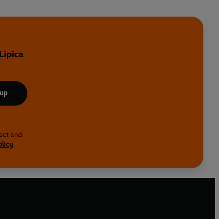
Lipica
 up
lect and
olicy
.