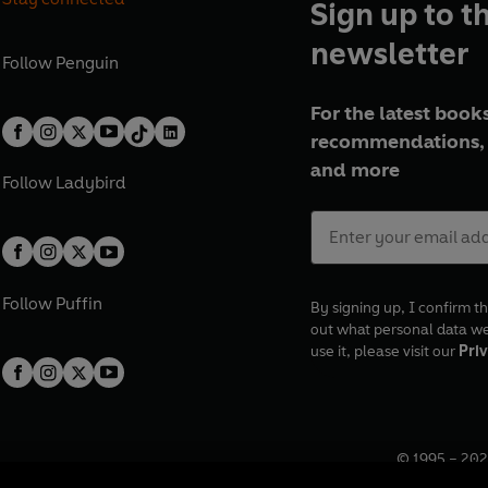
Sign up to t
newsletter
Follow
Penguin
For the latest books
recommendations, 
and more
Follow
Ladybird
Follow
Puffin
By signing up, I confirm th
out what personal data w
use it, please visit our
Priv
© 1995 –
202
Registered o