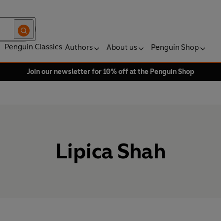
Penguin Classics
Authors
About us
Penguin Shop
Join our newsletter for 10% off at the Penguin Shop
Lipica Shah