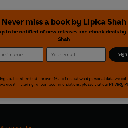
Never miss a book by Lipica Shah
up to be notified of new releases and ebook deals by 
Shah
Sign
ing up, I confirm that I'm over 16. To find out what personal data we col
we use it, including for our recommendations, please visit our
Privacy P
Stay connected