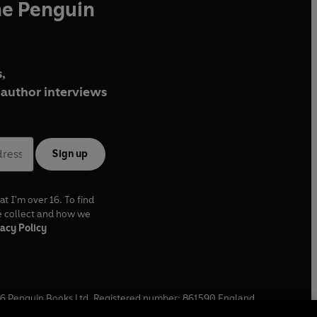
he Penguin
,
author interviews
Sign up
at I'm over 16. To find
e collect and how we
acy Policy
6
Penguin Books Ltd. Registered number: 861590 England.
ffice: One Embassy Gardens, 8 Viaduct Gardens, London, SW11