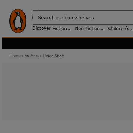
Search
Discover
Fiction
Non-fiction
Children's
Home
Authors
Lipica Shah