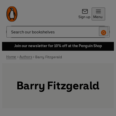
Sign up
Menu
Search
Join our newsletter for 10% off at the Penguin Shop
Home
Authors
Barry Fitzgerald
Barry Fitzgerald