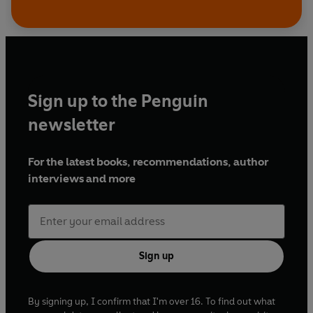
Sign up to the Penguin
newsletter
For the latest books, recommendations, author
interviews and more
Sign up
By signing up, I confirm that I'm over 16. To find out what