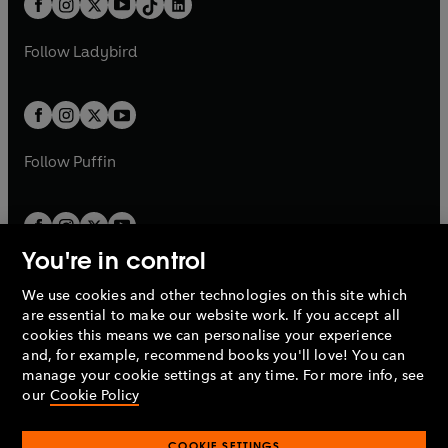
a
n
a
n
t
a
t
a
w
w
b
e
b
e
a
n
a
n
t
t
Follow
Ladybird
w
w
b
e
b
e
a
a
t
t
w
w
b
b
a
a
t
t
b
b
a
a
b
b
Follow
Puffin
You're in control
We use cookies and other technologies on this site which
Penguin Books Limited
are essential to make our website work. If you accept all
A
Penguin Random House
Company.
cookies this means we can personalise your experience
© 1995 –
2026
Penguin Books Ltd. Registered number: 861590
and, for example, recommend books you'll love! You can
England.
Registered office: One Embassy Gardens, 8 Viaduct
manage your cookie settings at any time. For more info, see
Gardens, London, SW11 7BW, UK.
our
Cookie Policy
COOKIE SETTINGS