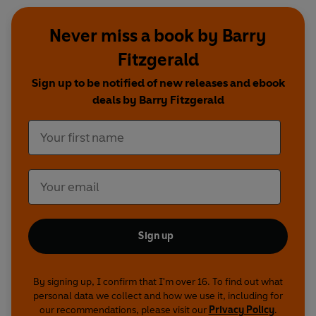
Never miss a book by Barry
Fitzgerald
Sign up to be notified of new releases and ebook
deals by Barry Fitzgerald
Sign up
By signing up, I confirm that I'm over 16. To find out what
personal data we collect and how we use it, including for
our recommendations, please visit our
Privacy Policy
.