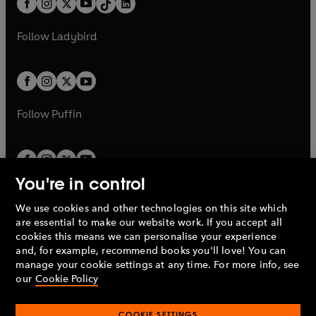
a
n
a
n
t
a
t
a
w
w
b
e
b
e
a
n
a
n
t
t
Follow
Ladybird
w
w
b
e
b
e
a
a
t
t
w
w
b
b
a
a
t
t
b
b
a
a
b
b
Follow
Puffin
You're in control
We use cookies and other technologies on this site which
Penguin Books Limited
are essential to make our website work. If you accept all
A
Penguin Random House
Company.
cookies this means we can personalise your experience
© 1995 –
2026
Penguin Books Ltd. Registered number: 861590
and, for example, recommend books you'll love! You can
England.
Registered office: One Embassy Gardens, 8 Viaduct
manage your cookie settings at any time. For more info, see
Gardens, London, SW11 7BW, UK.
our
Cookie Policy
COOKIE SETTINGS