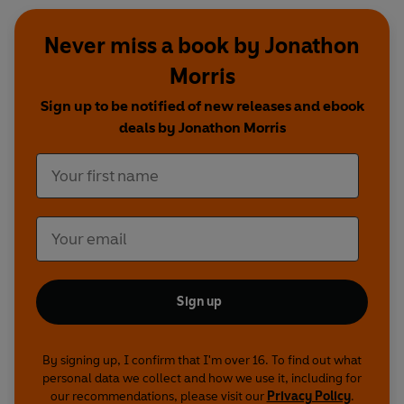
Never miss a book by Jonathon
Morris
Sign up to be notified of new releases and ebook
deals by Jonathon Morris
Sign up
By signing up, I confirm that I'm over 16. To find out what
personal data we collect and how we use it, including for
our recommendations, please visit our
Privacy Policy
.