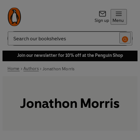
Sign up
Menu
Search
Join our newsletter for 10% off at the Penguin Shop
Home
Authors
Jonathon Morris
Jonathon Morris