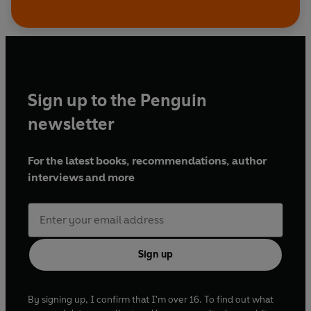
Sign up to the Penguin
newsletter
For the latest books, recommendations, author
interviews and more
Sign up
By signing up, I confirm that I'm over 16. To find out what