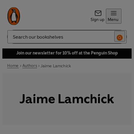
Sign up
Menu
Search
Join our newsletter for 10% off at the Penguin Shop
Home
Authors
Jaime Lamchick
Jaime Lamchick