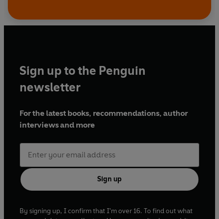
Sign up to the Penguin
newsletter
For the latest books, recommendations, author
interviews and more
Sign up
By signing up, I confirm that I'm over 16. To find out what