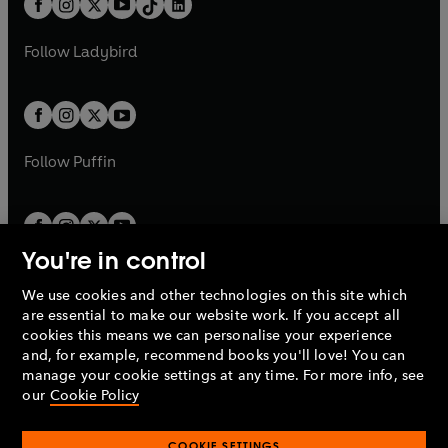
a
n
a
n
t
a
t
a
w
w
b
e
b
e
a
n
a
n
t
t
Follow
Ladybird
w
w
b
e
b
e
a
a
t
t
w
w
b
b
a
a
t
t
b
b
a
a
b
b
Follow
Puffin
You're in control
We use cookies and other technologies on this site which
Penguin Books Limited
are essential to make our website work. If you accept all
A
Penguin Random House
Company.
cookies this means we can personalise your experience
© 1995 –
2026
Penguin Books Ltd. Registered number: 861590
and, for example, recommend books you'll love! You can
England.
Registered office: One Embassy Gardens, 8 Viaduct
manage your cookie settings at any time. For more info, see
Gardens, London, SW11 7BW, UK.
our
Cookie Policy
COOKIE SETTINGS