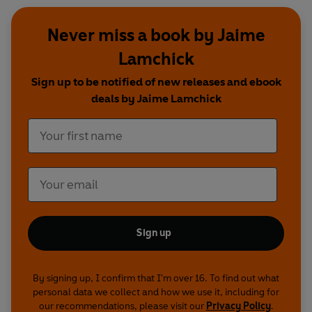
Never miss a book by Jaime
Lamchick
Sign up to be notified of new releases and ebook
deals by Jaime Lamchick
Sign up
By signing up, I confirm that I'm over 16. To find out what
personal data we collect and how we use it, including for
our recommendations, please visit our
Privacy Policy
.