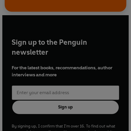
Sign up to the Penguin
newsletter
For the latest books, recommendations, author
interviews and more
Sign up
By signing up, I confirm that I'm over 16. To find out what