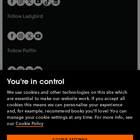
a
n
a
n
t
a
t
a
w
w
b
e
b
e
a
n
a
n
t
t
Follow
Ladybird
w
w
b
e
b
e
a
a
t
t
w
w
b
b
a
a
t
t
b
b
a
a
b
b
Follow
Puffin
You're in control
We use cookies and other technologies on this site which
Penguin Books Limited
are essential to make our website work. If you accept all
A
Penguin Random House
Company.
cookies this means we can personalise your experience
© 1995 –
2026
Penguin Books Ltd. Registered number: 861590
and, for example, recommend books you'll love! You can
England.
Registered office: One Embassy Gardens, 8 Viaduct
manage your cookie settings at any time. For more info, see
Gardens, London, SW11 7BW, UK.
our
Cookie Policy
COOKIE SETTINGS