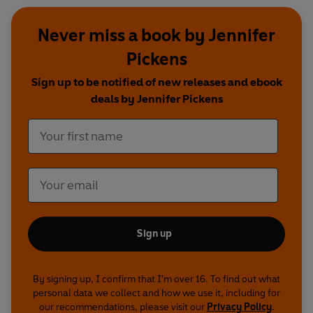
Never miss a book by Jennifer
Pickens
Sign up to be notified of new releases and ebook
deals by Jennifer Pickens
Sign up
By signing up, I confirm that I'm over 16. To find out what
personal data we collect and how we use it, including for
our recommendations, please visit our
Privacy Policy
.