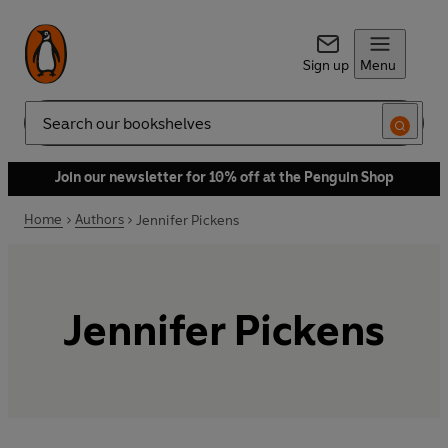
Sign up
Menu
Search
Join our newsletter for 10% off at the Penguin Shop
Home
Authors
Jennifer Pickens
Jennifer Pickens