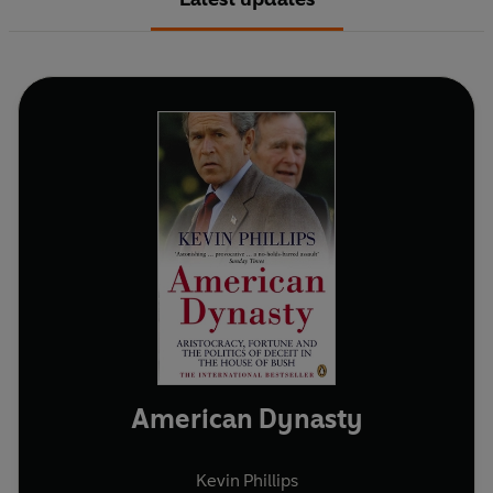
American Dynasty
Kevin Phillips