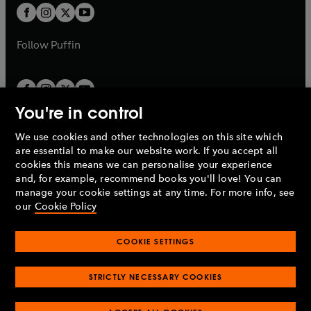
a
a
t
t
b
b
a
a
b
b
Follow
Puffin
You're in control
We use cookies and other technologies on this site which
Penguin Books Limited
are essential to make our website work. If you accept all
A
Penguin Random House
Company.
cookies this means we can personalise your experience
© 1995 –
2026
Penguin Books Ltd. Registered number: 861590
and, for example, recommend books you'll love! You can
England.
Registered office: One Embassy Gardens, 8 Viaduct
manage your cookie settings at any time. For more info, see
Gardens, London, SW11 7BW, UK.
our
Cookie Policy
COOKIE SETTINGS
Privacy policy
Cookies policy
Cookie settings
O
O
Opens
p
p
STRICTLY NECESSARY COOKIES
in
Modern slavery statement
Accessibility
Product recalls
O
O
O
e
e
a
Terms & conditions
Pay gap reports
p
p
p
n
n
O
O
new