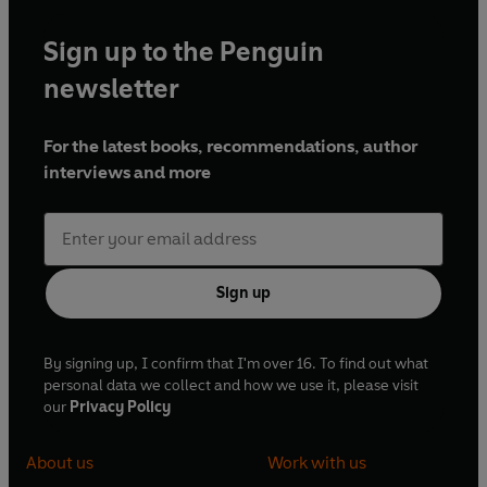
Sign up to the Penguin
newsletter
For the latest books, recommendations, author
interviews and more
Sign up
By signing up, I confirm that I'm over 16. To find out what
personal data we collect and how we use it, please visit
our
Privacy Policy
About us
Work with us