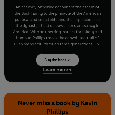
An acerbic, withering account of the ascent of
the Bush family to the pinnacle of the American
political and social elite and the implications of
the dynasty's hold on power for democracy in
America. With an unerring instinct for fakery and
humbug,Phillips traces the convoluted trail of
Bush mendacity through three generations. The
picture he paints of a family willing to do
ANYTHING to hold power and a country so
Buy the book
craven as to vote for it is both very funny and
completely dismaying in equal measure.
Learn more
Never miss a book by Kevin
Phillips