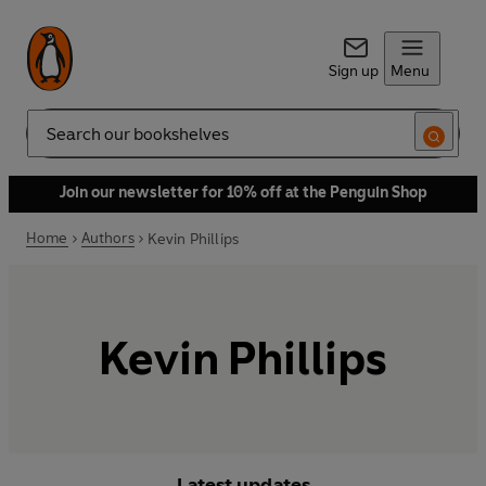
Sign up
Menu
Search
Join our newsletter for 10% off at the Penguin Shop
Home
Authors
Kevin Phillips
Kevin Phillips
Latest updates