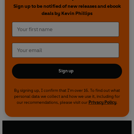
Sign up to be notified of new releases and ebook
deals by Kevin Phillips
Sign up
By signing up, I confirm that I'm over 16. To find out what
personal data we collect and how we use it, including for
our recommendations, please visit our
Privacy Policy
.