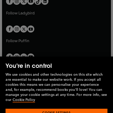
a
n
a
n
t
a
t
a
w
w
b
e
b
e
a
n
a
n
t
t
Follow
Ladybird
w
w
b
e
b
e
a
a
t
t
w
w
b
b
a
a
t
t
b
b
a
a
b
b
Follow
Puffin
You're in control
We use cookies and other technologies on this site which
Penguin Books Limited
are essential to make our website work. If you accept all
A
Penguin Random House
Company.
cookies this means we can personalise your experience
© 1995 –
2026
Penguin Books Ltd. Registered number: 861590
and, for example, recommend books you'll love! You can
England.
Registered office: One Embassy Gardens, 8 Viaduct
manage your cookie settings at any time. For more info, see
Gardens, London, SW11 7BW, UK.
our
Cookie Policy
COOKIE SETTINGS