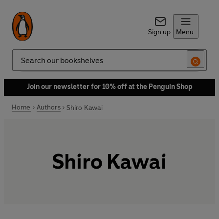
Sign up
Menu
Search
Join our newsletter for 10% off at the Penguin Shop
Home
Authors
Shiro Kawai
Shiro Kawai