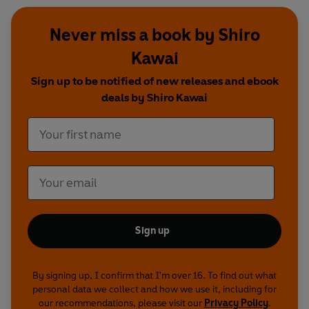
Never miss a book by Shiro
Kawai
Sign up to be notified of new releases and ebook
deals by Shiro Kawai
Sign up
By signing up, I confirm that I'm over 16. To find out what
personal data we collect and how we use it, including for
our recommendations, please visit our
Privacy Policy
.