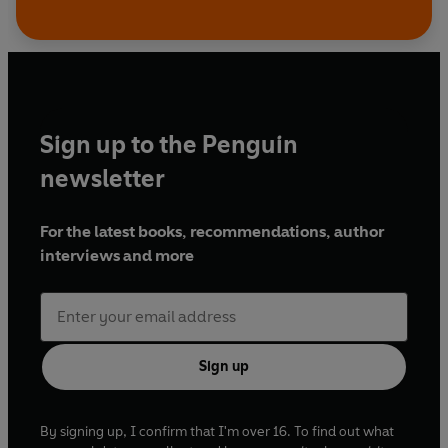
Sign up to the Penguin
newsletter
For the latest books, recommendations, author
interviews and more
Sign up
By signing up, I confirm that I'm over 16. To find out what