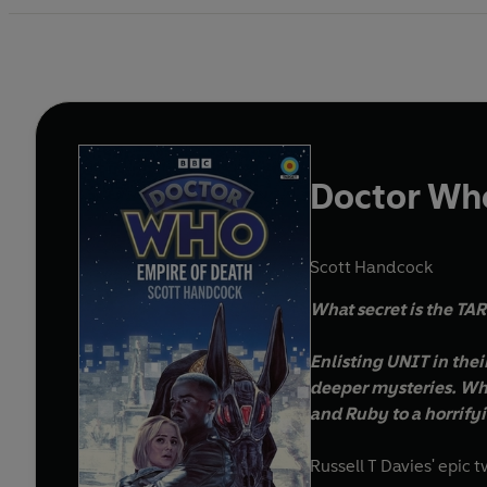
Doctor Who
Scott Handcock
What secret is the TA
Enlisting UNIT in the
deeper mysteries. Wha
and Ruby to a horrifyin
Russell T Davies' epic 