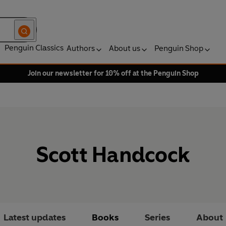
Penguin Classics
Authors
About us
Penguin Shop
Join our newsletter for 10% off at the Penguin Shop
Scott Handcock
Latest updates
Books
Series
About