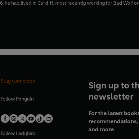
6, he had lived in Cardiff, most recently working for Bad Wolf on
Stay connected
Sign up to t
newsletter
Follow
Penguin
For the latest books
recommendations, 
and more
Follow
Ladybird