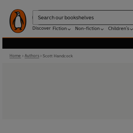
Search
Discover
Fiction
Non-fiction
Children's
Home
Authors
Scott Handcock