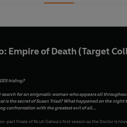
: Empire of Death (Target Col
RDIS hiding?
ir search for an enigmatic woman who appears all throughou
t is the secret of Susan Triad? What happened on the night 
g confrontation with the greatest evil of all...
two-part finale of Ncuti Gatwa's first season as the Doctor is nov