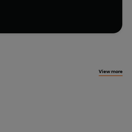
View more