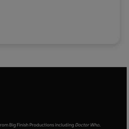
 from Big Finish Productions including
Doctor Who
,