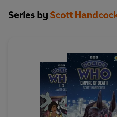
Series by
Scott Handcoc