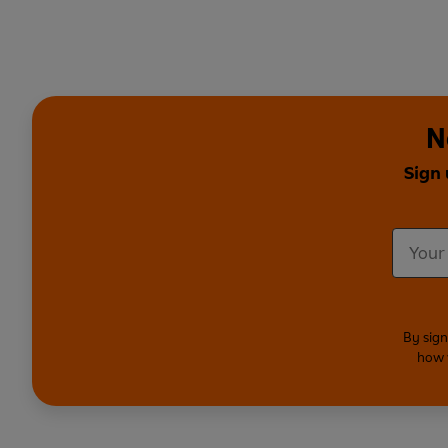
N
Sign 
By sign
how 