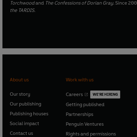
Torchwood
and
The Confessions of Dorian Gray
. Since 200
the TARDIS
.
About us
Work with us
Our story
Careers
WE'RE HIRING
O
O
Our publishing
Getting published
p
p
O
O
e
e
Publishing houses
Partnerships
p
p
O
O
n
n
e
e
Social impact
Penguin Ventures
p
p
s
O
s
O
n
n
e
e
Contact us
Rights and permissions
i
p
i
p
s
O
s
O