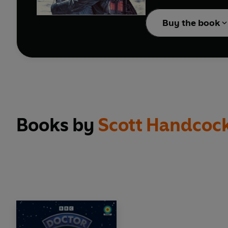
reinstating material fro
Buy the book
Books by
Scott Handcoc