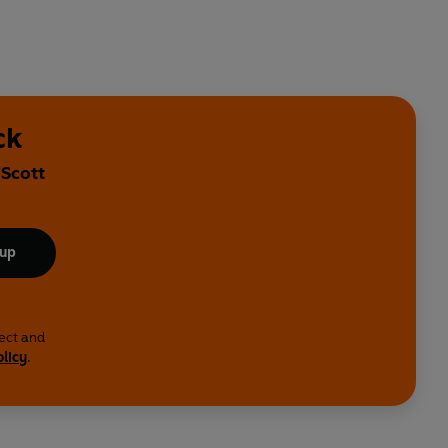
ck
 Scott
 up
lect and
olicy
.