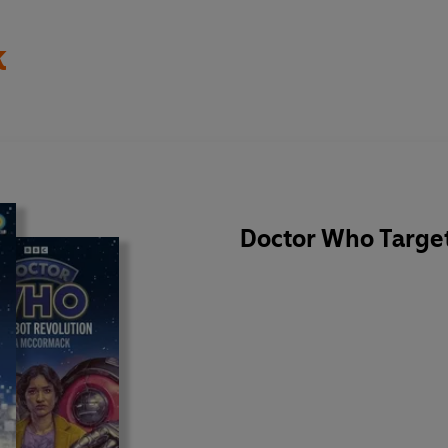
k
Doctor Who Target