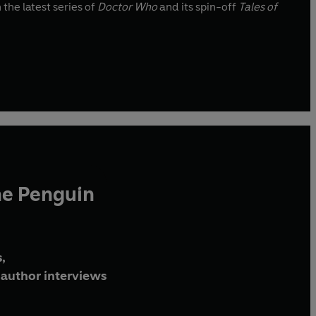
 the latest series of
Doctor Who
and its spin-off
Tales of
he Penguin
,
author interviews