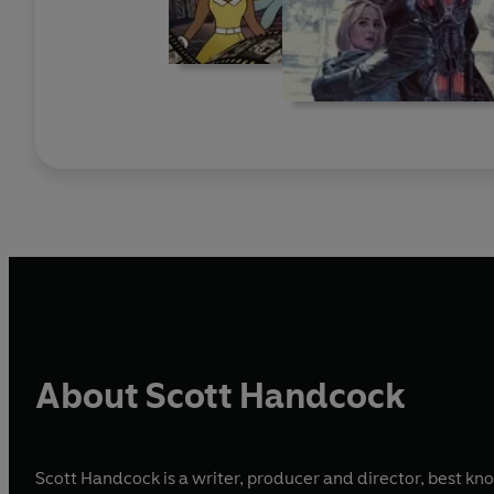
About Scott Handcock
Scott Handcock is a writer, producer and director, best kno