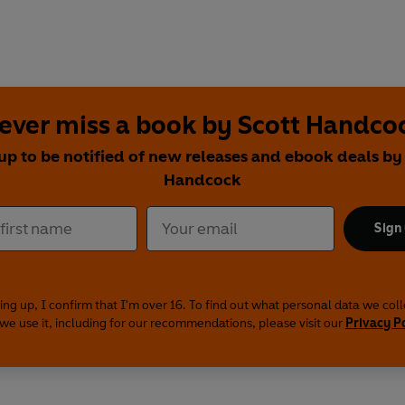
ever miss a book by Scott Handco
up to be notified of new releases and ebook deals by
Handcock
Sign
ing up, I confirm that I'm over 16. To find out what personal data we col
we use it, including for our recommendations, please visit our
Privacy P