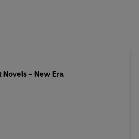
 Novels – New Era