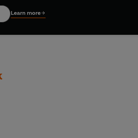
m earlier drafts.
Learn more
k