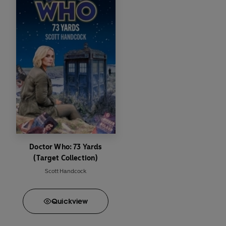
Doctor Who: 73 Yards
(Target Collection)
Scott Handcock
Quick
view