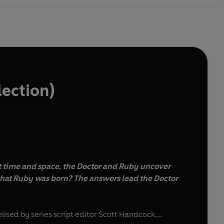
lection)
t time and space, the Doctor and Ruby uncover
that Ruby was born? The answers lead the Doctor
elised by series script editor Scott Handcock,