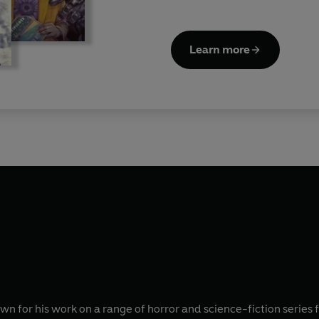
Learn more
wn for his work on a range of horror and science-fiction series